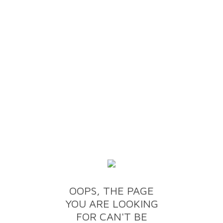
OOPS, THE PAGE
YOU ARE LOOKING
FOR CAN'T BE