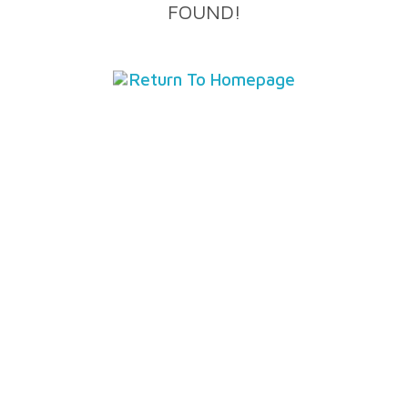
FOUND!
Return To Homepage