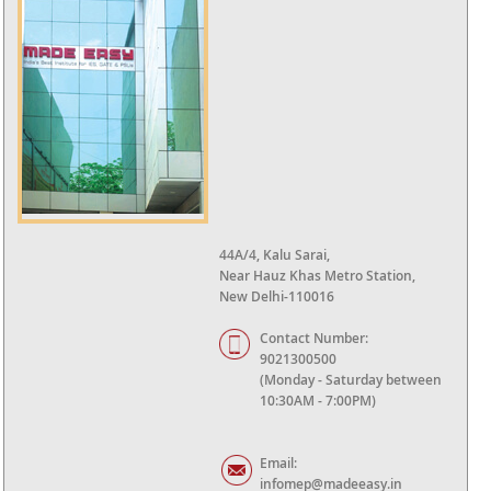
44A/4, Kalu Sarai,
Near Hauz Khas Metro Station,
New Delhi-110016
Contact Number:
9021300500
(Monday - Saturday between
10:30AM - 7:00PM)
Email:
infomep@madeeasy.in