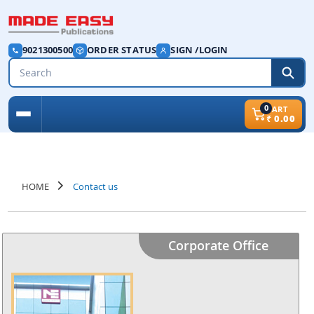
9021300500
ORDER STATUS
SIGN /LOGIN
0
CART
₹
0.00
HOME
Contact us
Corporate Office