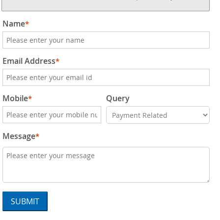
Name
*
Email Address
*
Mobile
Query
*
Message
*