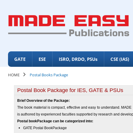
GATE
ESE
ISRO, DRDO, PSUs
CSE (IAS)
HOME
Postal Books Package
Postal Book Package for IES, GATE & PSUs
Brief Overview of the Package:
The book material is compact, effective and easy to understand. MADE E
is authored by experienced faculties supported by research and devel
Postal book
Package
can be categorized into:
GATE Postal Book
Package