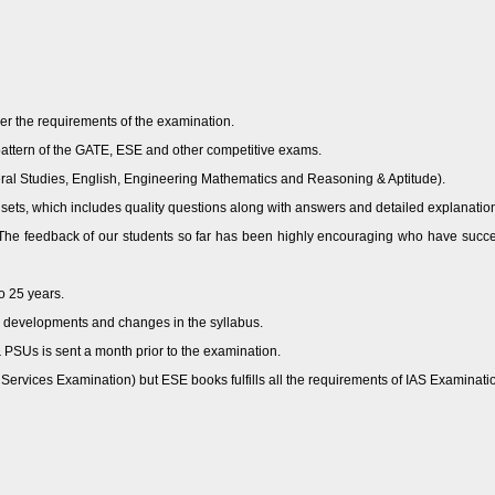
per the requirements of the examination.
pattern of the GATE, ESE and other competitive exams.
ral Studies, English, Engineering Mathematics and Reasoning & Aptitude).
 sets, which includes quality questions along with answers and detailed explanatio
s. The feedback of our students so far has been highly encouraging who have s
o 25 years.
s, developments and changes in the syllabus.
 PSUs is sent a month prior to the examination.
rvices Examination) but ESE books fulfills all the requirements of IAS Examination 