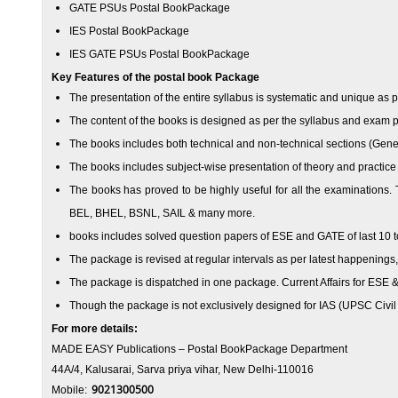
GATE PSUs Postal Book
Package
IES Postal Book
Package
IES GATE PSUs Postal Book
Package
Key Features of the postal book
Package
The presentation of the entire syllabus is systematic and unique as 
The content of the books is designed as per the syllabus and exam 
The books includes both technical and non-technical sections (Gene
The books includes subject-wise presentation of theory and practice
The books has proved to be highly useful for all the examination
BEL, BHEL, BSNL, SAIL & many more.
books includes solved question papers of ESE and GATE of last 10 t
The package is revised at regular intervals as per latest happening
The package is dispatched in one package. Current Affairs for ESE &
Though the package is not exclusively designed for IAS (UPSC Civil Se
For more details:
MADE EASY Publications
– Postal Book
Package
Department
44A/4, Kalusarai, Sarva priya vihar, New Delhi-110016
9021300500
Mobile: