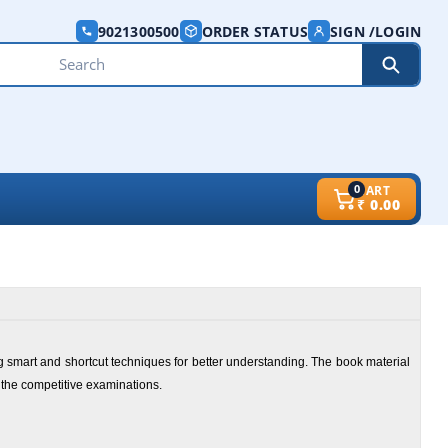
9021300500
ORDER STATUS
SIGN /LOGIN
0
CART
₹
0.00
g smart and shortcut techniques for better understanding. The book material
 the competitive examinations.