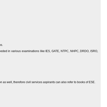
ns.
ucceeded in various examinations like IES, GATE, NTPC, NHPC, DRDO, ISRO,
as well, therefore civil services aspirants can also refer to books of ESE.