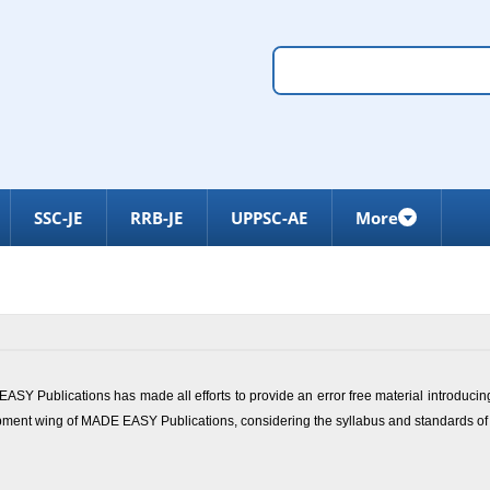
SSC-JE
RRB-JE
UPPSC-AE
More
ASY Publications has made all efforts to provide an error free material introducin
opment wing of
MADE EASY Publications
, considering the syllabus and standards of