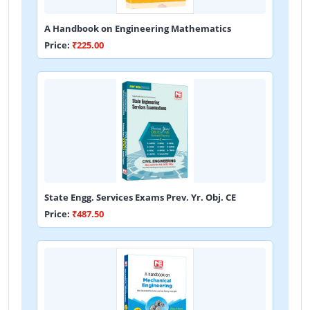
A Handbook on Engineering Mathematics
Price:
₹225.00
State Engg. Services Exams Prev. Yr. Obj. CE
Price:
₹487.50