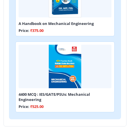
A Handbook on Mechanical Engineering
Price:
₹375.00
4400 MCQ : IES/GATE/PSUs: Mechanical
Engineering
Price:
₹525.00