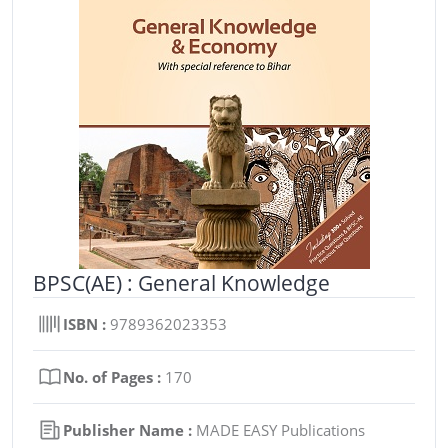
BPSC(AE) : General Knowledge
ISBN :
9789362023353
No. of Pages :
170
Publisher Name :
MADE EASY Publications