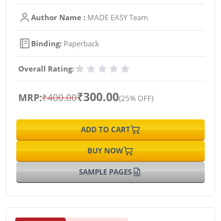
Author Name :
MADE EASY Team
Binding:
Paperback
Overall Rating:
₹300.00
MRP:
₹400.00
(25% OFF)
ADD TO CART
BUY NOW
SAMPLE PAGES