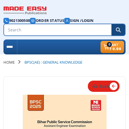
9021300500
ORDER STATUS
SIGN /LOGIN
0
CART
₹
0.00
HOME
BPSC(AE) : GENERAL KNOWLEDGE
Go back