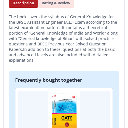
Description
Rating & Review
The book covers the syllabus of General Knowledge for
the BPSC Assistant Engineer (A.E.) Exam according to the
latest examination pattern. It contains a theoretical
portion of “General Knowledge of India and World” along
with “General knowledge of Bihar” with solved practice
questions and BPSC Previous Year Solved Question
Papers.In addition to these, questions at both the basic
and advanced levels are also included with detailed
explanations.
Frequently bought together