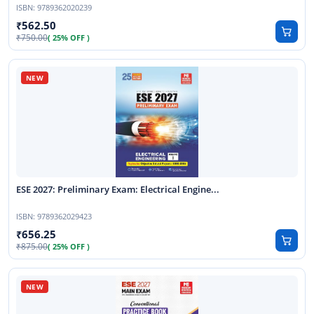
ISBN:
9789362020239
562.50
750.00
( 25% OFF )
ESE 2027: Preliminary Exam: Electrical Engine...
ISBN:
9789362029423
656.25
875.00
( 25% OFF )