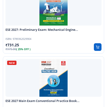
ESE 2027: Preliminary Exam: Mechanical Engine...
ISBN:
9789362029904
731.25
975.00
( 25% OFF )
ESE 2027 Main Exam Conventional Practice Book...