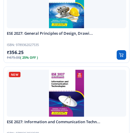
ESE 2027: General Principles of Design, Drawi...
ISBN:
9789362027535
356.25
475.00
( 25% OFF )
ESE 2027: Information and Communication Techn...