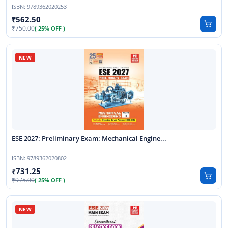
ISBN:
9789362020253
562.50
750.00
( 25% OFF )
ESE 2027: Preliminary Exam: Mechanical Engine...
ISBN:
9789362020802
731.25
975.00
( 25% OFF )