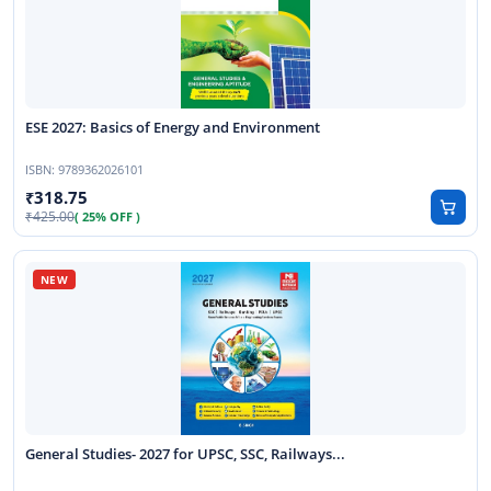
ESE 2027: Basics of Energy and Environment
ISBN:
9789362026101
318.75
425.00
( 25% OFF )
General Studies- 2027 for UPSC, SSC, Railways...