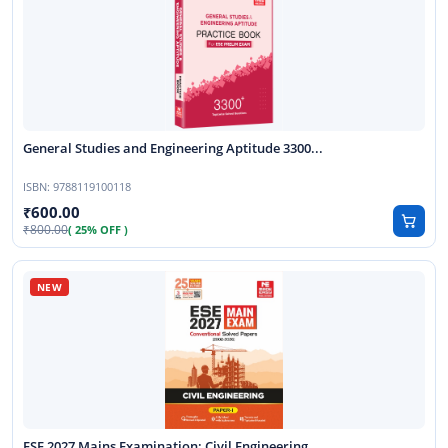
General Studies and Engineering Aptitude 3300...
ISBN:
9788119100118
600.00
800.00
( 25% OFF )
ESE 2027 Mains Examination: Civil Engineering...