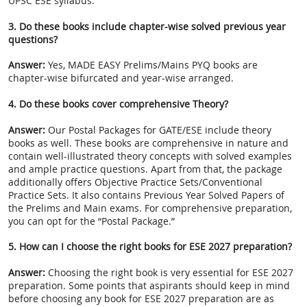
UPSC ESE syllabus.
3. Do these books include chapter-wise solved previous year
questions?
Answer:
Yes, MADE EASY Prelims/Mains PYQ books are
chapter-wise bifurcated and year-wise arranged.
4. Do these books cover comprehensive Theory?
Answer:
Our Postal Packages for GATE/ESE include theory
books as well. These books are comprehensive in nature and
contain well-illustrated theory concepts with solved examples
and ample practice questions. Apart from that, the package
additionally offers Objective Practice Sets/Conventional
Practice Sets. It also contains Previous Year Solved Papers of
the Prelims and Main exams. For comprehensive preparation,
you can opt for the “Postal Package.”
5. How can I choose the right books for ESE 2027 preparation?
Answer:
Choosing the right book is very essential for ESE 2027
preparation. Some points that aspirants should keep in mind
before choosing any book for ESE 2027 preparation are as