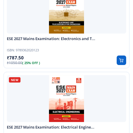
ESE 2027 Mains Examination: Electronics and T...
ISBN:
9789362020123
787.50
1050.00
( 25% OFF )
ESE 2027 Mains Examination: Electrical Engine...