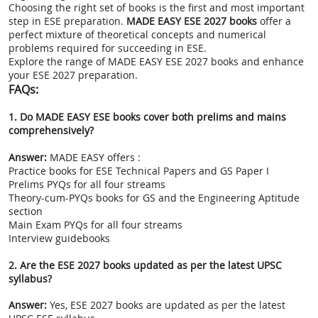
Choosing the right set of books is the first and most important
step in ESE preparation.
MADE EASY ESE 2027 books
offer a
perfect mixture of theoretical concepts and numerical
problems required for succeeding in ESE.
Explore the range of MADE EASY ESE 2027 books and enhance
your ESE 2027 preparation.
FAQs:
1. Do MADE EASY ESE books cover both prelims and mains
comprehensively?
Answer:
MADE EASY offers :
Practice books for ESE Technical Papers and GS Paper I
Prelims PYQs for all four streams
Theory-cum-PYQs books for GS and the Engineering Aptitude
section
Main Exam PYQs for all four streams
Interview guidebooks
2. Are the ESE 2027 books updated as per the latest UPSC
syllabus?
Answer:
Yes, ESE 2027 books are updated as per the latest