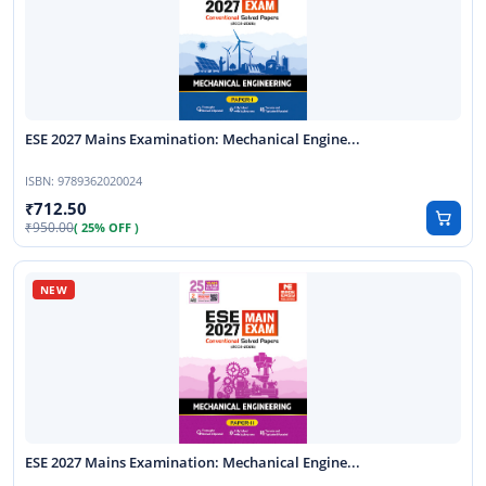
ESE 2027 Mains Examination: Mechanical Engine...
ISBN:
9789362020024
712.50
950.00
( 25% OFF )
ESE 2027 Mains Examination: Mechanical Engine...