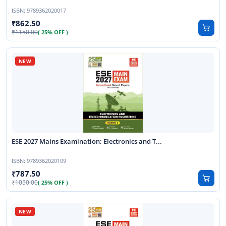
ISBN:
9789362020017
862.50
1150.00
( 25% OFF )
ESE 2027 Mains Examination: Electronics and T...
ISBN:
9789362020109
787.50
1050.00
( 25% OFF )