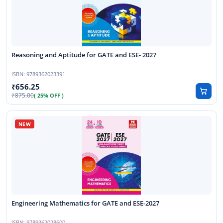
Reasoning and Aptitude for GATE and ESE- 2027
ISBN:
9789362023391
656.25
875.00
( 25% OFF )
Engineering Mathematics for GATE and ESE-2027
ISBN:
9789362028600