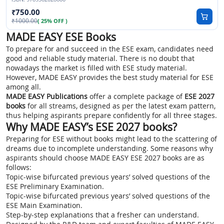
750.00
1000.00
( 25% OFF )
MADE EASY ESE Books
To prepare for and succeed in the ESE exam, candidates need
good and reliable study material. There is no doubt that
nowadays the market is filled with ESE study material.
However, MADE EASY provides the best study material for ESE
among all.
MADE EASY Publications
offer a complete package of
ESE 2027
books
for all streams, designed as per the latest exam pattern,
thus helping aspirants prepare confidently for all three stages.
Why MADE EASY’s ESE 2027 books?
Preparing for ESE without books might lead to the scattering of
dreams due to incomplete understanding. Some reasons why
aspirants should choose MADE EASY ESE 2027 books are as
follows:
Topic-wise bifurcated previous years’ solved questions of the
ESE Preliminary Examination.
Topic-wise bifurcated previous years’ solved questions of the
ESE Main Examination.
Step-by-step explanations that a fresher can understand.