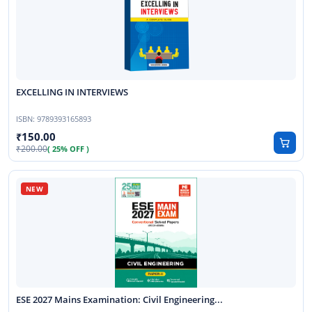
EXCELLING IN INTERVIEWS
ISBN:
9789393165893
150.00
200.00
( 25% OFF )
ESE 2027 Mains Examination: Civil Engineering...