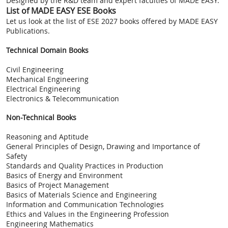
Designed by the R&D team and expert faculties of MADE EASY.
List of MADE EASY ESE Books
Let us look at the list of ESE 2027 books offered by MADE EASY
Publications.
Technical Domain Books
Civil Engineering
Mechanical Engineering
Electrical Engineering
Electronics & Telecommunication
Non-Technical Books
Reasoning and Aptitude
General Principles of Design, Drawing and Importance of
Safety
Standards and Quality Practices in Production
Basics of Energy and Environment
Basics of Project Management
Basics of Materials Science and Engineering
Information and Communication Technologies
Ethics and Values in the Engineering Profession
Engineering Mathematics