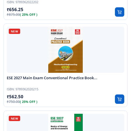
ISBN:
9789362022202
656.25
875.00
( 25% OFF )
ESE 2027 Main Exam Conventional Practice Book...
ISBN:
9789362020215
562.50
750.00
( 25% OFF )