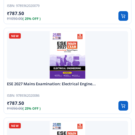
ISBN:
9789362020079
787.50
1050.00
( 25% OFF )
ESE 2027 Mains Examination: Electrical Engine...
ISBN:
9789362020086
787.50
1050.00
( 25% OFF )