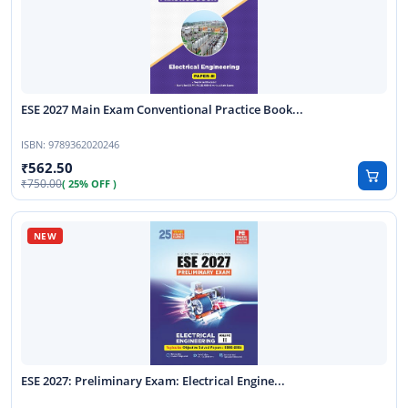
ESE 2027 Main Exam Conventional Practice Book...
ISBN:
9789362020246
562.50
750.00
( 25% OFF )
ESE 2027: Preliminary Exam: Electrical Engine...