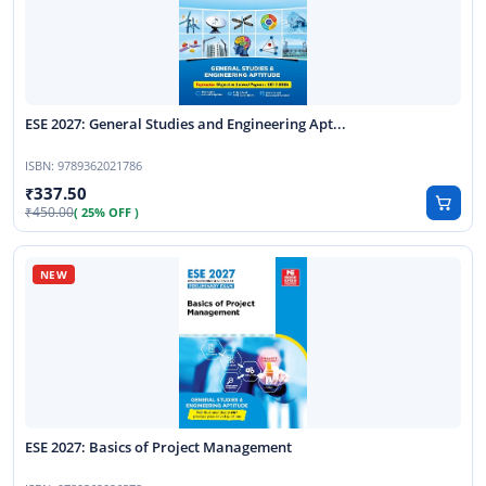
ESE 2027: General Studies and Engineering Apt...
ISBN:
9789362021786
337.50
450.00
( 25% OFF )
ESE 2027: Basics of Project Management