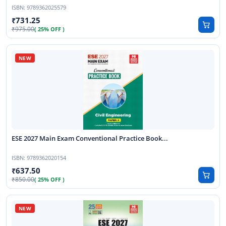
ISBN:
9789362025579
731.25
975.00
( 25% OFF )
ESE 2027 Main Exam Conventional Practice Book...
ISBN:
9789362020154
637.50
850.00
( 25% OFF )