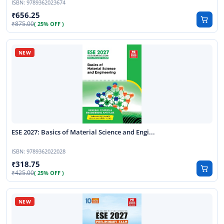
ISBN:
9789362023674
656.25
875.00
( 25% OFF )
ESE 2027: Basics of Material Science and Engi...
ISBN:
9789362022028
318.75
425.00
( 25% OFF )