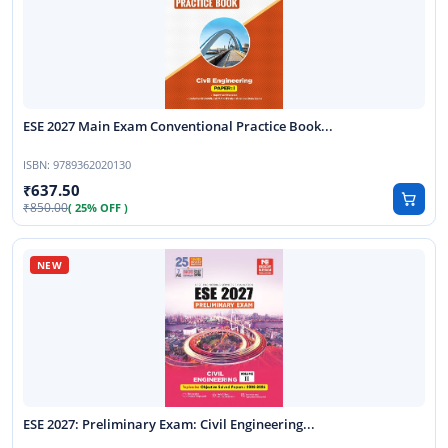
ESE 2027 Main Exam Conventional Practice Book...
ISBN:
9789362020130
637.50
850.00
( 25% OFF )
ESE 2027: Preliminary Exam: Civil Engineering...