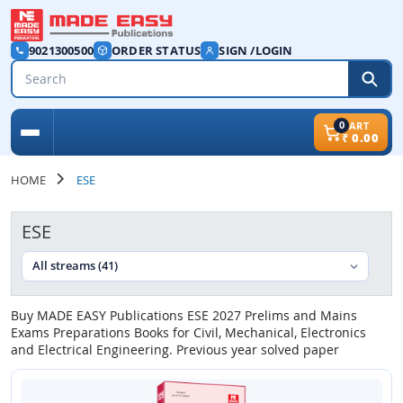
9021300500
ORDER STATUS
SIGN /LOGIN
0
CART
₹
0.00
HOME
ESE
ESE
Buy MADE EASY Publications ESE 2027 Prelims and Mains
Exams Preparations Books for Civil, Mechanical, Electronics
and Electrical Engineering. Previous year solved paper