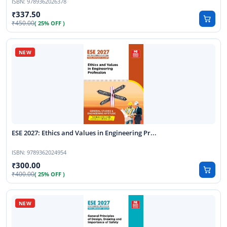
ISBN:
9789362026378
337.50
450.00
( 25% OFF )
ESE 2027: Ethics and Values in Engineering Pr...
ISBN:
9789362024954
300.00
400.00
( 25% OFF )