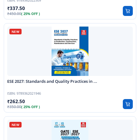
ISBN:
9789362022509
337.50
450.00
( 25% OFF )
ESE 2027: Standards and Quality Practices in ...
ISBN:
9789362021946
262.50
350.00
( 25% OFF )