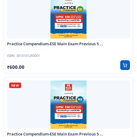
Practice Compendium-ESE Main Exam Previous 5 ...
ISBN:
3010101260001
600.00
Practice Compendium-ESE Main Exam Previous 5 ...