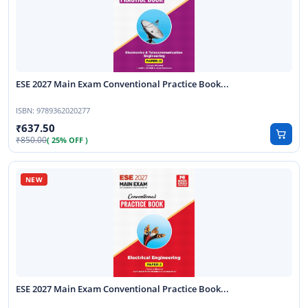
ESE 2027 Main Exam Conventional Practice Book...
ISBN:
9789362020277
637.50
850.00
( 25% OFF )
ESE 2027 Main Exam Conventional Practice Book...