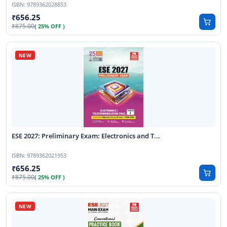
ISBN:
9789362028853
656.25
875.00
( 25% OFF )
ESE 2027: Preliminary Exam: Electronics and T...
ISBN:
9789362021953
656.25
875.00
( 25% OFF )