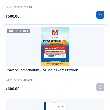
ISBN:
2010101260001
600.00
Practice Compendium - ESE Main Exam Previous ...
ISBN:
1010101260001
600.00