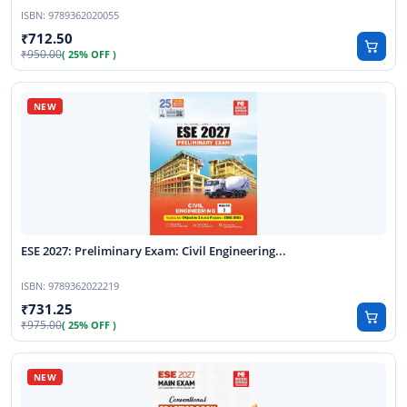
ISBN:
9789362020055
712.50
950.00
( 25% OFF )
ESE 2027: Preliminary Exam: Civil Engineering...
ISBN:
9789362022219
731.25
975.00
( 25% OFF )