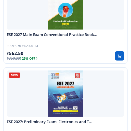
ESE 2027 Main Exam Conventional Practice Book...
ISBN:
9789362020161
562.50
750.00
( 25% OFF )
ESE 2027: Preliminary Exam: Electronics and T...