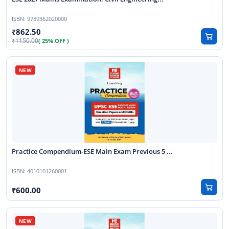
ISBN:
9789362020000
862.50
1150.00
( 25% OFF )
Practice Compendium-ESE Main Exam Previous 5 ...
ISBN:
4010101260001
600.00