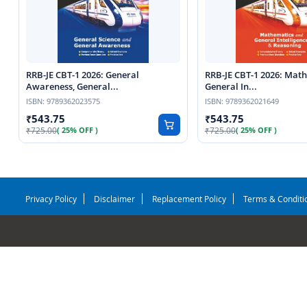
RRB-JE CBT-1 2026: General
RRB-JE CBT-1 2026: Mat
Awareness, General...
General In...
ISBN:
9789362023575
ISBN:
9789362021649
543.75
543.75
725.00
725.00
( 25% OFF )
( 25% OFF )
Privacy Policy
Disclaimer
Replacement Policy
Terms & Conditi