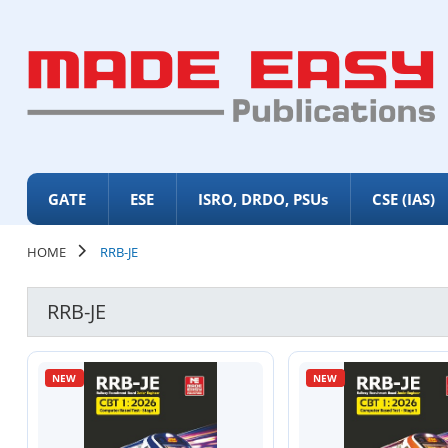
GATE
ESE
ISRO, DRDO, PSUs
CSE (IAS)
HOME
RRB-JE
RRB-JE