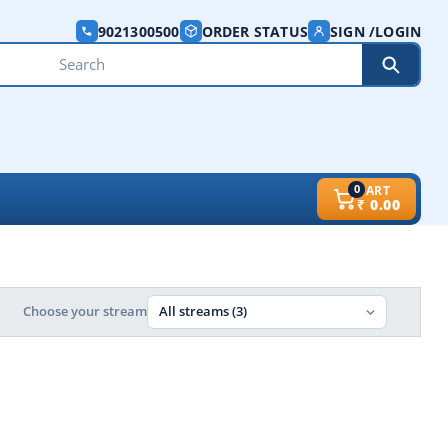
9021300500
ORDER STATUS
SIGN /LOGIN
0
CART
₹
0.00
Choose your stream