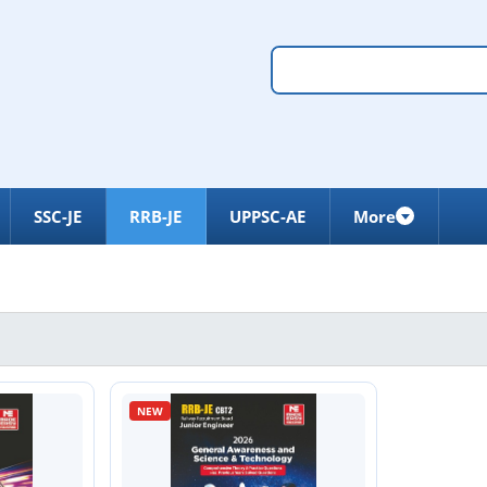
SSC-JE
RRB-JE
UPPSC-AE
More