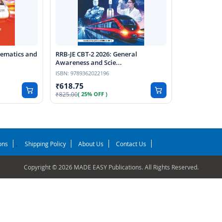
hematics and
RRB-JE CBT-2 2026: General
Awareness and Scie...
ISBN:
9789362022196
618.75
825.00
( 25% OFF )
ons
Shipping Policy
About Us
Contact Us
-
Copyright © 2026 MADE EASY Publications. All Rights Reserved.