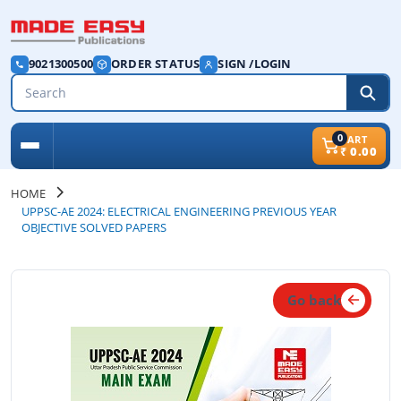
9021300500
ORDER STATUS
SIGN /LOGIN
0
CART
₹
0.00
HOME
UPPSC-AE 2024: ELECTRICAL ENGINEERING PREVIOUS YEAR
OBJECTIVE SOLVED PAPERS
Go back