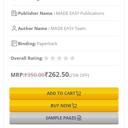
Publisher Name :
MADE EASY Publications
Author Name :
MADE EASY Team
Binding:
Paperback
Overall Rating:
₹262.50
MRP:
₹350.00
(25% OFF)
ADD TO CART
BUY NOW
SAMPLE PAGES