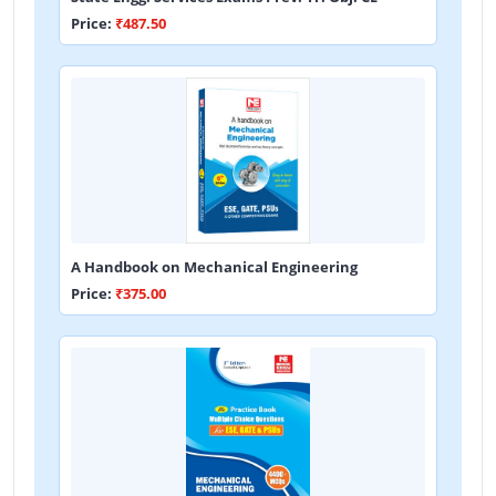
Price:
₹487.50
A Handbook on Mechanical Engineering
Price:
₹375.00