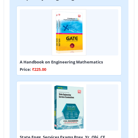
A Handbook on Engineering Mathematics
Price:
₹225.00
State Engg. Services Exams Prev. Yr. Obj. CE