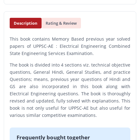
Description
Rating & Review
This book contains Memory Based previous year solved
papers of UPPSC-AE : Electrical Engineering Combined
State Engineering Services Examination.
The book is divided into 4 sections viz. technical objective
questions, General Hindi, General Studies, and practice
Questions; means, previous year questions of Hindi and
GS are also incorporated in this book along with
Electrical Engineering questions. The book is thoroughly
revised and updated, fully solved with explanations. This
book is not only useful for UPPSC-AE but also useful for
various similar competitive examinations.
Frequently bought together