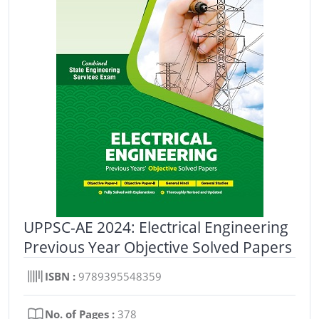
UPPSC-AE 2024: Electrical Engineering
Previous Year Objective Solved Papers
ISBN :
9789395548359
No. of Pages :
378