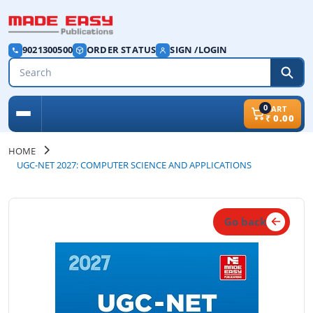
9021300500
ORDER STATUS
SIGN /LOGIN
0
CART
₹
0.00
HOME
UGC-NET 2027: COMPUTER SCIENCE AND APPLICATIONS
Go back