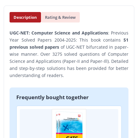
Description
Rating & Review
UGC-NET: Computer Science and Applications
: Previous
Year Solved Papers 2004-2025: This book contains
51
previous solved papers
of UGC-NET bifurcated in paper-
wise manner. Over 3275 solved questions of Computer
Science and Applications (Paper-II and Paper-Ill). Detailed
and step-by-step solutions has been provided for better
understanding of readers.
Frequently bought together