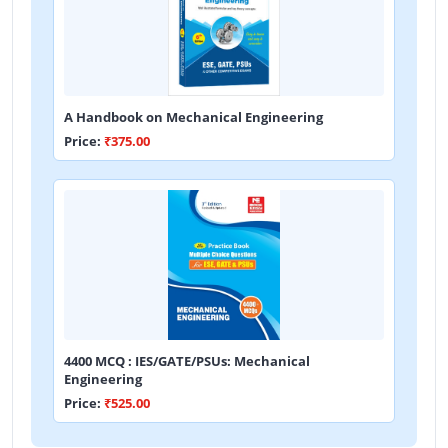
A Handbook on Mechanical Engineering
Price:
₹375.00
4400 MCQ : IES/GATE/PSUs: Mechanical
Engineering
Price:
₹525.00