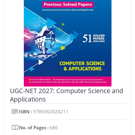
UGC-NET 2027: Computer Science and
Applications
ISBN :
9789362028211
No. of Pages :
686