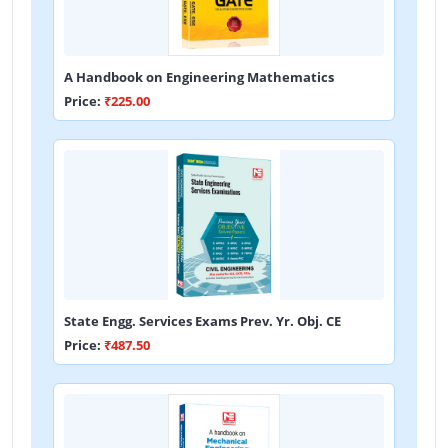
A Handbook on Engineering Mathematics
Price:
₹225.00
State Engg. Services Exams Prev. Yr. Obj. CE
Price:
₹487.50