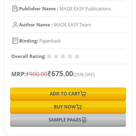
Publisher Name :
MADE EASY Publications
Author Name :
MADE EASY Team
Binding:
Paperback
Overall Rating:
₹675.00
MRP:
₹900.00
(25% OFF)
ADD TO CART
BUY NOW
SAMPLE PAGES