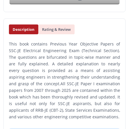
Description
Rating & Review
This book contains Previous Year Objective Papers of
SSC-JE Electrical Engineering Exam (Technical Section).
The questions are bifurcated in topic-wise manner and
are fully explained. A detailed explanation to nearly
every question is provided as a means of assisting
aspiring engineers in strengthening their understanding
and grasp of the concept.All SSC-JE Paper I examination
papers from 2007 through 2025 are contained within the
book which has been thoroughly revised and updated. It
is useful not only for SSC-JE aspirants, but also for
applicants of RRB-JE (CBT-2), State Services Examinations,
and various other engineering competitive examinations.