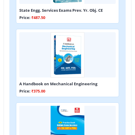
State Engg. Services Exams Prev. Yr. Obj. CE
Price:
₹487.50
A Handbook on Mechanical Engineering
Price:
₹375.00