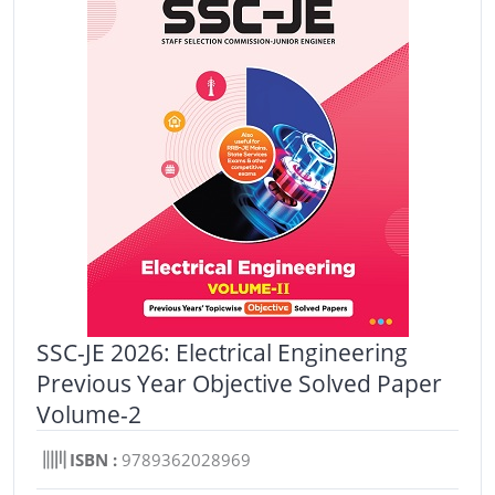
SSC-JE 2026: Electrical Engineering
Previous Year Objective Solved Paper
Volume-2
ISBN :
9789362028969