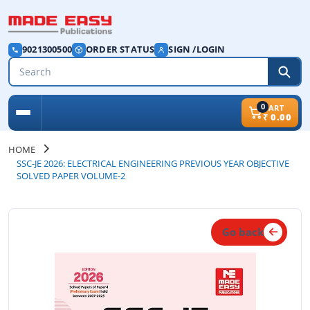
9021300500
ORDER STATUS
SIGN /LOGIN
0
CART
₹
0.00
HOME
SSC-JE 2026: ELECTRICAL ENGINEERING PREVIOUS YEAR OBJECTIVE
SOLVED PAPER VOLUME-2
Go back