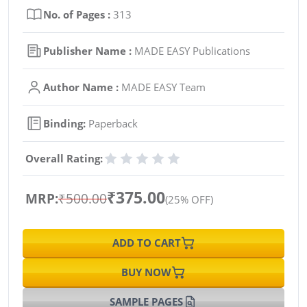
No. of Pages :
313
Publisher Name :
MADE EASY Publications
Author Name :
MADE EASY Team
Binding:
Paperback
Overall Rating:
₹375.00
MRP:
₹500.00
(25% OFF)
ADD TO CART
BUY NOW
SAMPLE PAGES