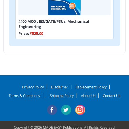
4400 MCQ : IES/GATE/PSUs: Mechanical
Engineering
Price:
₹525.00
Privacy Policy
Disclaimer
Replacement Policy
Terms & Conditions
Shipping Policy
About Us
Contact Us
-
Copyright © 2026 MADE EASY Publications. All Rights Reserved.