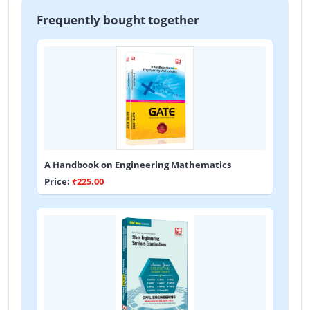
Frequently bought together
A Handbook on Engineering Mathematics
Price:
₹225.00