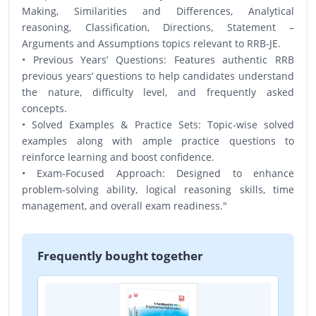
Making, Similarities and Differences, Analytical
reasoning, Classification, Directions, Statement –
Arguments and Assumptions topics relevant to RRB-JE.
• Previous Years’ Questions: Features authentic RRB
previous years’ questions to help candidates understand
the nature, difficulty level, and frequently asked
concepts.
• Solved Examples & Practice Sets: Topic-wise solved
examples along with ample practice questions to
reinforce learning and boost confidence.
• Exam-Focused Approach: Designed to enhance
problem-solving ability, logical reasoning skills, time
management, and overall exam readiness."
Frequently bought together