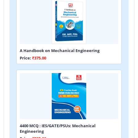
A Handbook on Mechanical Engineering
Price:
₹375.00
4400 MCQ : IES/GATE/PSUs: Mechanical
Engineering