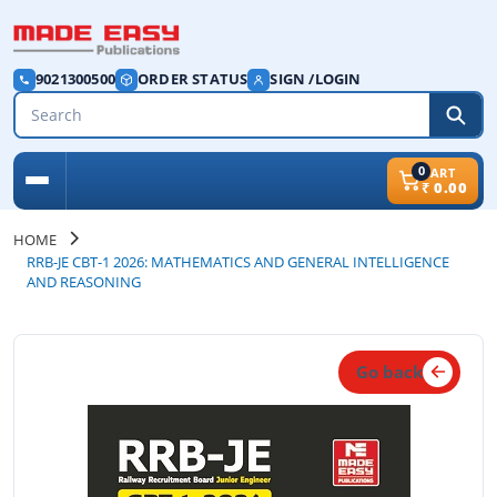
9021300500
ORDER STATUS
SIGN /LOGIN
0
CART
₹
0.00
HOME
RRB-JE CBT-1 2026: MATHEMATICS AND GENERAL INTELLIGENCE
AND REASONING
Go back