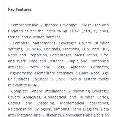
Key Features:
• Comprehensive & Updated Coverage: Fully revised and
updated as per the latest RRB-JE CBT-1 (2026) syllabus,
trends, and question patterns.
• Complete Mathematics Coverage: Covers Number
systems, BODMAS, Decimals, Fractions, LCM and HCF,
Ratio and Proportion, Percentages, Mensuration, Time
and Work, Time and Distance, Simple and Compound
Interest, Profit and Loss, Algebra, Geometry,
Trigonometry, Elementary Statistics, Square Root, Age
Calculations, Calendar & Clock, Pipes & Cistern topics
relevant to RRB-JE.
• Complete General Intelligence & Reasoning Coverage:
Covers Analogies, Alphabetical and Number Series,
Coding and Decoding, Mathematical operations,
Relationships, Syllogism, Jumbling, Venn Diagram, Data
Interpretation and Sufficiency, Conclusions and Decision