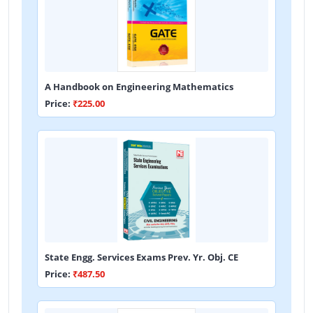
A Handbook on Engineering Mathematics
Price:
₹225.00
State Engg. Services Exams Prev. Yr. Obj. CE
Price:
₹487.50