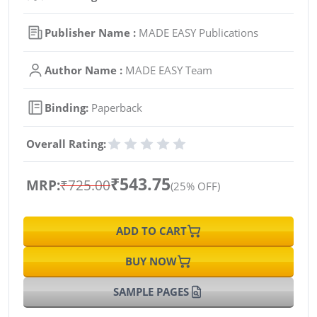
Publisher Name :
MADE EASY Publications
Author Name :
MADE EASY Team
Binding:
Paperback
Overall Rating:
₹543.75
MRP:
₹725.00
(25% OFF)
ADD TO CART
BUY NOW
SAMPLE PAGES