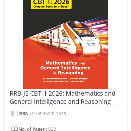
RRB-JE CBT-1 2026: Mathematics and
General Intelligence and Reasoning
ISBN :
9789362021649
No. of Pages :
622