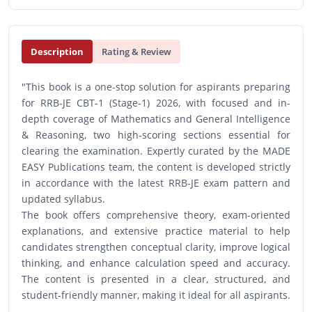
Description
Rating & Review
"This book is a one-stop solution for aspirants preparing
for RRB-JE CBT-1 (Stage-1) 2026, with focused and in-
depth coverage of Mathematics and General Intelligence
& Reasoning, two high-scoring sections essential for
clearing the examination. Expertly curated by the MADE
EASY Publications team, the content is developed strictly
in accordance with the latest RRB-JE exam pattern and
updated syllabus.
The book offers comprehensive theory, exam-oriented
explanations, and extensive practice material to help
candidates strengthen conceptual clarity, improve logical
thinking, and enhance calculation speed and accuracy.
The content is presented in a clear, structured, and
student-friendly manner, making it ideal for all aspirants.