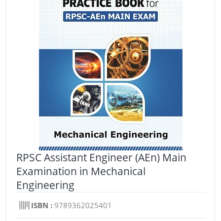
RPSC Assistant Engineer (AEn) Main
Examination in Mechanical
Engineering
ISBN :
9789362025401