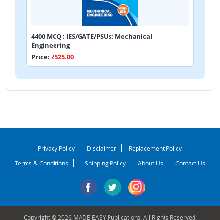
4400 MCQ : IES/GATE/PSUs: Mechanical
Engineering
Price:
₹525.00
Privacy Policy
Disclaimer
Replacement Policy
Terms & Conditions
Shipping Policy
About Us
Contact Us
-
Copyright © 2026 MADE EASY Publications. All Rights Reserved.