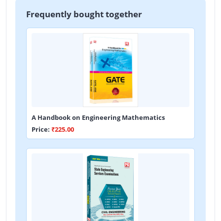
Frequently bought together
A Handbook on Engineering Mathematics
Price:
₹225.00