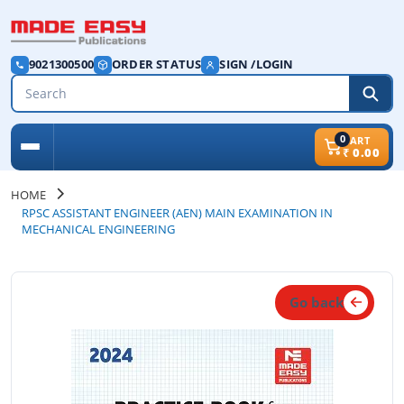
9021300500
ORDER STATUS
SIGN /LOGIN
0
CART
₹
0.00
HOME
RPSC ASSISTANT ENGINEER (AEN) MAIN EXAMINATION IN
MECHANICAL ENGINEERING
Go back