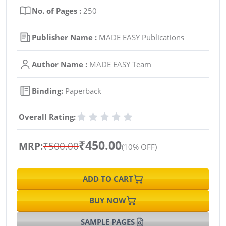
No. of Pages :
250
Publisher Name :
MADE EASY Publications
Author Name :
MADE EASY Team
Binding:
Paperback
Overall Rating:
₹450.00
MRP:
₹500.00
(10% OFF)
ADD TO CART
BUY NOW
SAMPLE PAGES