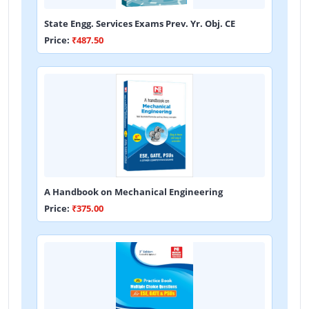
State Engg. Services Exams Prev. Yr. Obj. CE
Price:
₹487.50
A Handbook on Mechanical Engineering
Price:
₹375.00