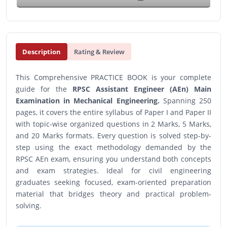
Description
Rating & Review
This Comprehensive PRACTICE BOOK is your complete
guide for the
RPSC Assistant Engineer (AEn) Main
Examination in Mechanical Engineering.
Spanning 250
pages, it covers the entire syllabus of Paper I and Paper II
with topic-wise organized questions in 2 Marks, 5 Marks,
and 20 Marks formats. Every question is solved step-by-
step using the exact methodology demanded by the
RPSC AEn exam, ensuring you understand both concepts
and exam strategies. Ideal for civil engineering
graduates seeking focused, exam-oriented preparation
material that bridges theory and practical problem-
solving.