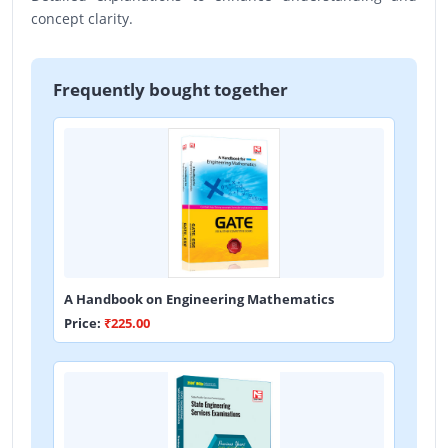
concept clarity.
Frequently bought together
A Handbook on Engineering Mathematics
Price:
₹225.00