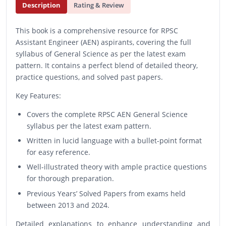
Description
Rating & Review
This book is a comprehensive resource for RPSC
Assistant Engineer (AEN) aspirants, covering the full
syllabus of General Science as per the latest exam
pattern. It contains a perfect blend of detailed theory,
practice questions, and solved past papers.
Key Features:
Covers the complete RPSC AEN General Science
syllabus per the latest exam pattern.
Written in lucid language with a bullet-point format
for easy reference.
Well-illustrated theory with ample practice questions
for thorough preparation.
Previous Years’ Solved Papers from exams held
between 2013 and 2024.
Detailed explanations to enhance understanding and