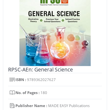
RPSC-AEn: General Science
ISBN :
9789362027627
No. of Pages :
180
Publisher Name :
MADE EASY Publications