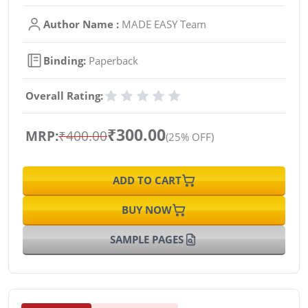
Author Name :
MADE EASY Team
Binding:
Paperback
Overall Rating:
₹300.00
MRP:
₹400.00
(25% OFF)
ADD TO CART
BUY NOW
SAMPLE PAGES