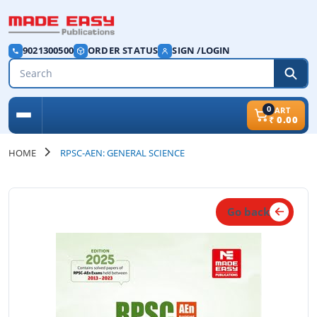
9021300500
ORDER STATUS
SIGN /LOGIN
0
CART
₹
0.00
HOME
RPSC-AEN: GENERAL SCIENCE
Go back