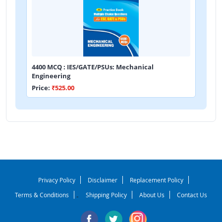
4400 MCQ : IES/GATE/PSUs: Mechanical
Engineering
Price:
₹525.00
Privacy Policy
Disclaimer
Replacement Policy
Terms & Conditions
Shipping Policy
About Us
Contact Us
-