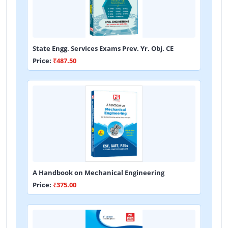
State Engg. Services Exams Prev. Yr. Obj. CE
Price:
₹487.50
A Handbook on Mechanical Engineering
Price:
₹375.00