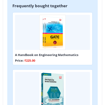
Frequently bought together
A Handbook on Engineering Mathematics
Price:
₹225.00