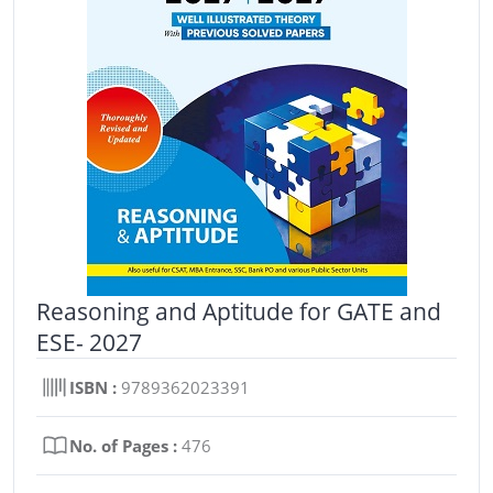
Reasoning and Aptitude for GATE and
ESE- 2027
ISBN :
9789362023391
No. of Pages :
476