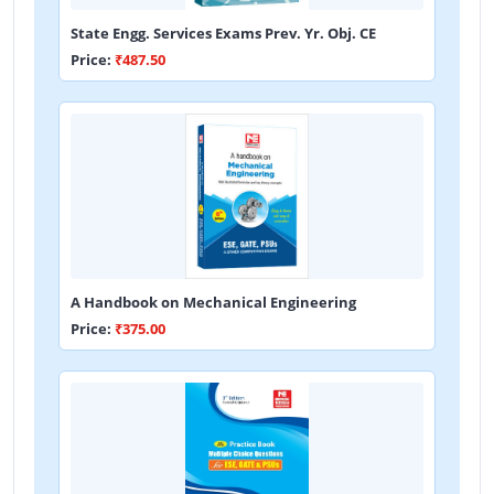
State Engg. Services Exams Prev. Yr. Obj. CE
Price:
₹487.50
A Handbook on Mechanical Engineering
Price:
₹375.00