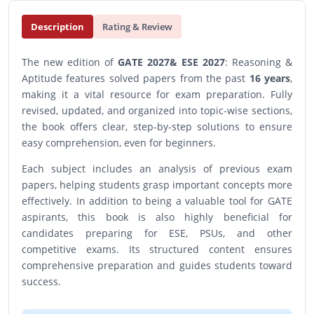
Description
Rating & Review
The new edition of
GATE 2027& ESE 2027
: Reasoning &
Aptitude features solved papers from the past
16 years
,
making it a vital resource for exam preparation. Fully
revised, updated, and organized into topic-wise sections,
the book offers clear, step-by-step solutions to ensure
easy comprehension, even for beginners.
Each subject includes an analysis of previous exam
papers, helping students grasp important concepts more
effectively. In addition to being a valuable tool for GATE
aspirants, this book is also highly beneficial for
candidates preparing for ESE, PSUs, and other
competitive exams. Its structured content ensures
comprehensive preparation and guides students toward
success.