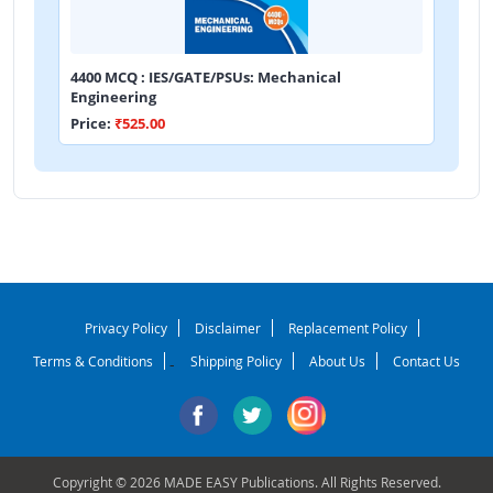
4400 MCQ : IES/GATE/PSUs: Mechanical
Engineering
Price:
₹525.00
Privacy Policy
Disclaimer
Replacement Policy
Terms & Conditions
Shipping Policy
About Us
Contact Us
-
Copyright © 2026 MADE EASY Publications. All Rights Reserved.