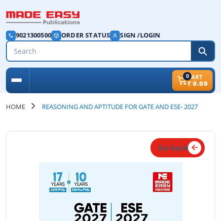
9021300500
ORDER STATUS
SIGN /LOGIN
0
CART
₹
0.00
HOME
REASONING AND APTITUDE FOR GATE AND ESE- 2027
Go back