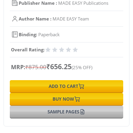
Publisher Name :
MADE EASY Publications
Author Name :
MADE EASY Team
Binding:
Paperback
Overall Rating:
₹656.25
MRP:
₹875.00
(25% OFF)
ADD TO CART
BUY NOW
SAMPLE PAGES