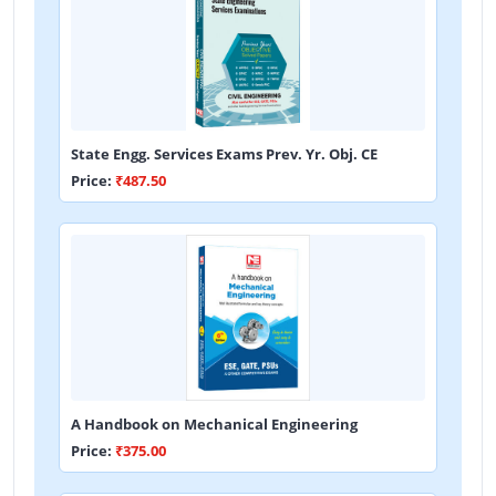
State Engg. Services Exams Prev. Yr. Obj. CE
Price:
₹487.50
A Handbook on Mechanical Engineering
Price:
₹375.00