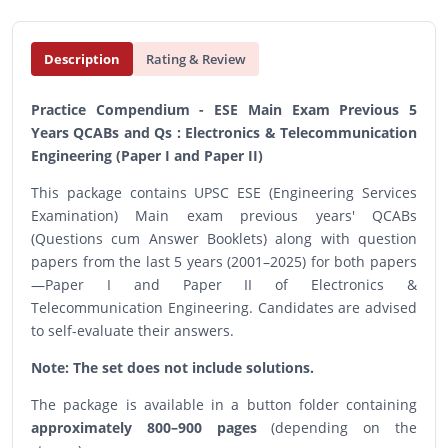
Description
Rating & Review
Practice Compendium - ESE Main Exam Previous 5
Years QCABs and Qs : Electronics & Telecommunication
Engineering (Paper I and Paper II)
This package contains UPSC ESE (Engineering Services
Examination) Main exam previous years' QCABs
(Questions cum Answer Booklets) along with question
papers from the last 5 years (2001–2025) for both papers
—Paper I and Paper II of Electronics &
Telecommunication Engineering. Candidates are advised
to self-evaluate their answers.
Note: The set does not include solutions.
The package is available in a button folder containing
approximately 800–900 pages
(depending on the