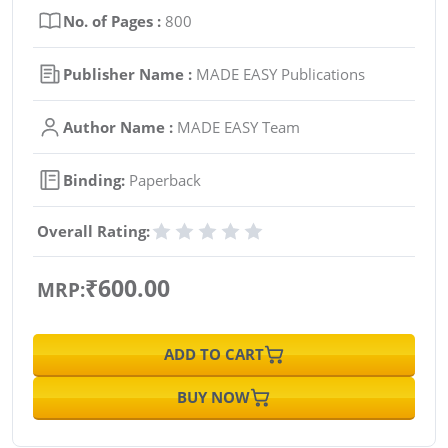
No. of Pages :
800
Publisher Name :
MADE EASY Publications
Author Name :
MADE EASY Team
Binding:
Paperback
Overall Rating:
₹600.00
MRP:
ADD TO CART
BUY NOW