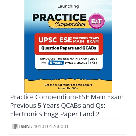
Practice Compendium-ESE Main Exam
Previous 5 Years QCABs and Qs:
Electronics Engg Paper I and 2
ISBN :
4010101260001