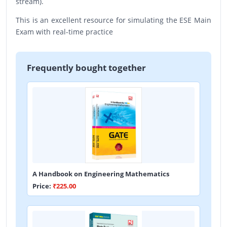
stream).
This is an excellent resource for simulating the ESE Main
Exam with real-time practice
Frequently bought together
A Handbook on Engineering Mathematics
Price:
₹225.00