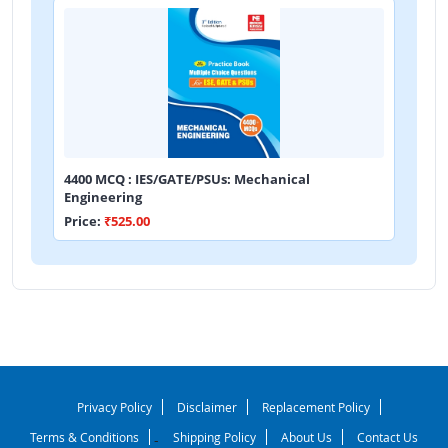
4400 MCQ : IES/GATE/PSUs: Mechanical
Engineering
Price:
₹525.00
Privacy Policy
Disclaimer
Replacement Policy
Terms & Conditions
Shipping Policy
About Us
Contact Us
-