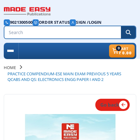
9021300500
ORDER STATUS
SIGN /LOGIN
0
CART
₹
0.00
HOME
PRACTICE COMPENDIUM-ESE MAIN EXAM PREVIOUS 5 YEARS
QCABS AND QS: ELECTRONICS ENGG PAPER I AND 2
Go back