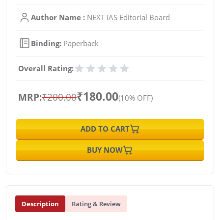
Author Name :
NEXT IAS Editorial Board
Binding:
Paperback
Overall Rating:
₹180.00
MRP:
₹200.00
(10% OFF)
ADD TO CART
BUY NOW
Description
Rating & Review