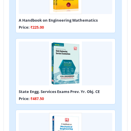
A Handbook on Engineering Mathematics
Price:
₹225.00
State Engg. Services Exams Prev. Yr. Obj. CE
Price:
₹487.50