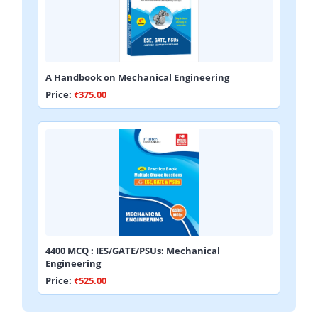
A Handbook on Mechanical Engineering
Price:
₹375.00
4400 MCQ : IES/GATE/PSUs: Mechanical
Engineering
Price:
₹525.00