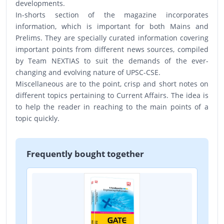
developments.
In-shorts section of the magazine incorporates
information, which is important for both Mains and
Prelims. They are specially curated information covering
important points from different news sources, compiled
by Team NEXTIAS to suit the demands of the ever-
changing and evolving nature of UPSC-CSE.
Miscellaneous are to the point, crisp and short notes on
different topics pertaining to Current Affairs. The idea is
to help the reader in reaching to the main points of a
topic quickly.
Frequently bought together