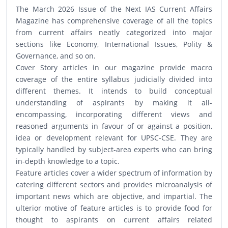
The March 2026 Issue of the Next IAS Current Affairs
Magazine has comprehensive coverage of all the topics
from current affairs neatly categorized into major
sections like Economy, International Issues, Polity &
Governance, and so on.
Cover Story articles in our magazine provide macro
coverage of the entire syllabus judicially divided into
different themes. It intends to build conceptual
understanding of aspirants by making it all-
encompassing, incorporating different views and
reasoned arguments in favour of or against a position,
idea or development relevant for UPSC-CSE. They are
typically handled by subject-area experts who can bring
in-depth knowledge to a topic.
Feature articles cover a wider spectrum of information by
catering different sectors and provides microanalysis of
important news which are objective, and impartial. The
ulterior motive of feature articles is to provide food for
thought to aspirants on current affairs related