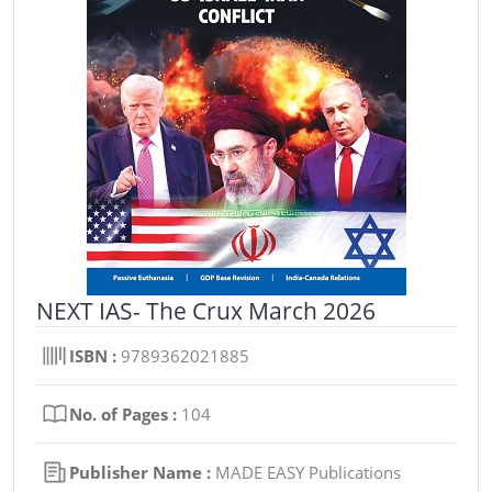
NEXT IAS- The Crux March 2026
ISBN :
9789362021885
No. of Pages :
104
Publisher Name :
MADE EASY Publications