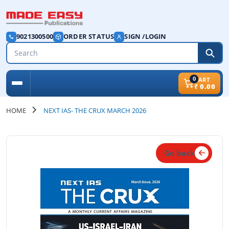
9021300500
ORDER STATUS
SIGN /LOGIN
0
CART
₹
0.00
HOME
NEXT IAS- THE CRUX MARCH 2026
Go back