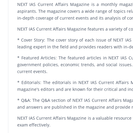
NEXT IAS Current Affairs Magazine is a monthly magazin
aspirants. The magazine covers a wide range of topics relat
in-depth coverage of current events and its analysis of 
NEXT IAS Current Affairs Magazine features a variety of co
* Cover Story: The cover story of each issue of NEXT IAS C
leading expert in the field and provides readers with in
* Featured Articles: The featured articles in NEXT IAS C
government policies, economic trends, and social issues.
current events.
* Editorials: The editorials in NEXT IAS Current Affair
magazine's editors and are known for their critical and i
* Q&A: The Q&A section of NEXT IAS Current Affairs Magaz
and answers are published in the magazine and provide re
NEXT IAS Current Affairs Magazine is a valuable resource 
exam effectively.