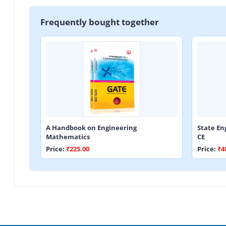
Frequently bought together
A Handbook on Engineering
State En
Mathematics
CE
Price:
₹225.00
Price:
₹4