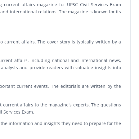
g current affairs magazine for UPSC Civil Services Exam
, and international relations. The magazine is known for its
 current affairs. The cover story is typically written by a
rrent affairs, including national and international news,
 analysts and provide readers with valuable insights into
ortant current events. The editorials are written by the
 current affairs to the magazine's experts. The questions
l Services Exam.
 the information and insights they need to prepare for the