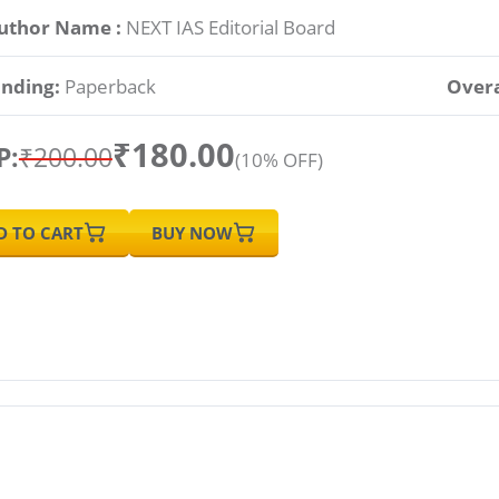
uthor Name :
NEXT IAS Editorial Board
inding:
Paperback
Overa
₹180.00
P:
₹200.00
(10% OFF)
D TO CART
BUY NOW