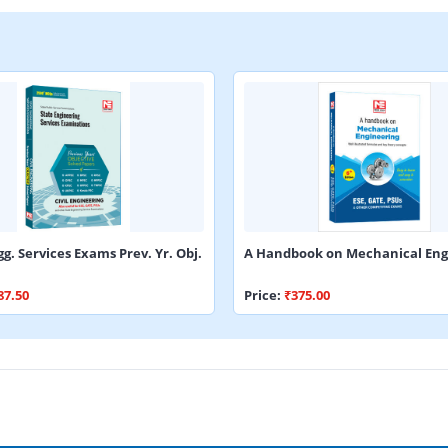
gg. Services Exams Prev. Yr. Obj.
A Handbook on Mechanical Eng
87.50
Price:
₹375.00