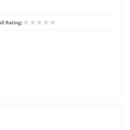
ll Rating: