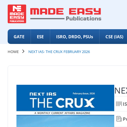
GATE
ESE
ISRO, DRDO, PSUs
CSE (IAS)
HOME
NEXT IAS- THE CRUX FEBRUARY 2026
NEX
I
P