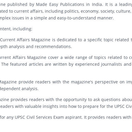
e published by Made Easy Publications in India. It is a leadin
ed to current affairs, including politics, economy, society, culture
complex issues in a simple and easy-to-understand manner.
ntent, including:
urrent Affairs Magazine is dedicated to a specific topic related to
-depth analysis and recommendations.
urrent Affairs Magazine cover a wide range of topics related to cu
 The featured articles are written by experienced journalists and
s Magazine provide readers with the magazine's perspective on imp
ndependent analysis.
ine provides readers with the opportunity to ask questions about
aders with valuable insights into how to prepare for the UPSC Civi
for any UPSC Civil Services Exam aspirant. It provides readers with