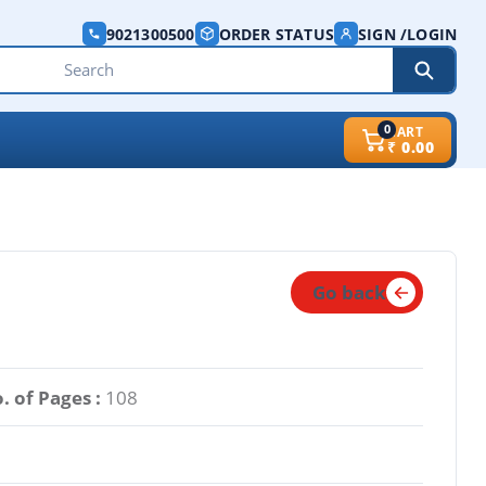
9021300500
ORDER STATUS
SIGN /LOGIN
0
CART
₹
0.00
Go back
. of Pages :
108