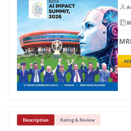
A
B
MR
AD
Description
Rating & Review