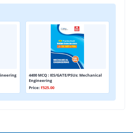
ineering
4400 MCQ : IES/GATE/PSUs: Mechanical
Engineering
Price:
₹525.00