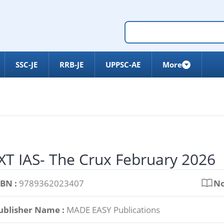
SSC-JE
RRB-JE
UPPSC-AE
More
T IAS- The Crux February 2026
SBN :
9789362023407
No
ublisher Name :
MADE EASY Publications