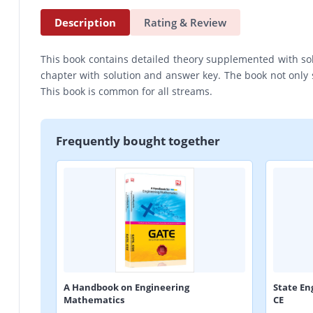
Description
Rating & Review
This book contains detailed theory supplemented with so
chapter with solution and answer key. The book not only 
This book is common for all streams.
Frequently bought together
A Handbook on Engineering
State En
Mathematics
CE