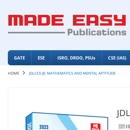
GATE
ESE
ISRO, DRDO, PSUs
CSE (IAS)
HOME
JDLCCE-JE: MATHEMATICS AND MENTAL APTITUDE
JDL
I