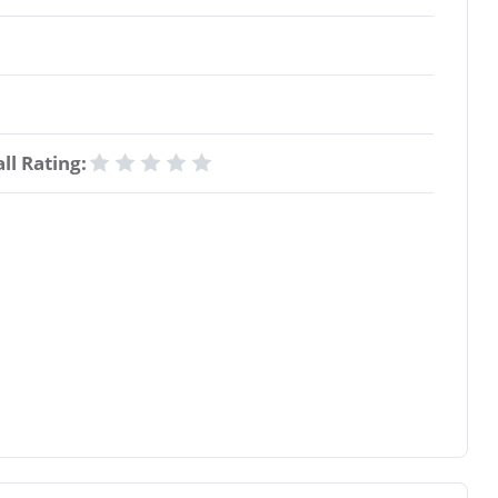
ll Rating: