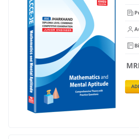
P
A
B
MR
AD