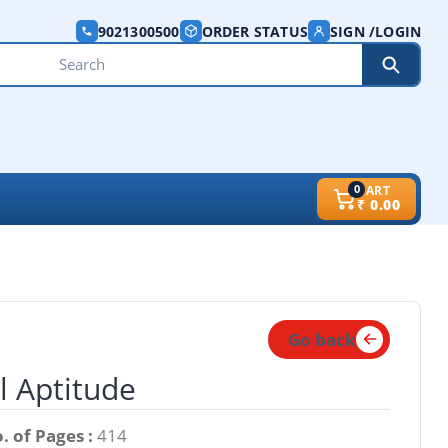
9021300500
ORDER STATUS
SIGN /LOGIN
0
CART
₹
0.00
Go back
l Aptitude
. of Pages :
414