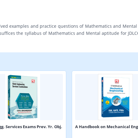
lved examples and practice questions of Mathematics and Mental Ap
suffices the syllabus of Mathematics and Mental aptitude for JDLCC
gg. Services Exams Prev. Yr. Obj.
A Handbook on Mechanical Eng