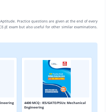
titude. Practice questions are given at the end of every
E-JE exam but also useful for other similar examinations.
ineering
4400 MCQ : IES/GATE/PSUs: Mechanical
Engineering