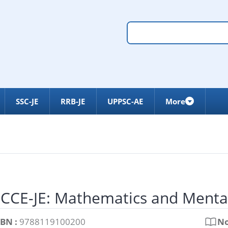
SSC-JE
RRB-JE
UPPSC-AE
More
CCE-JE: Mathematics and Menta
SBN :
9788119100200
No