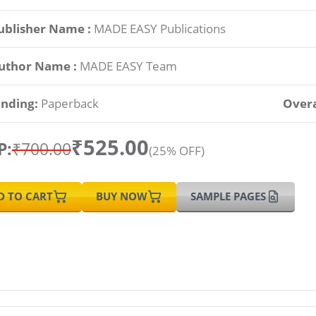
ublisher Name :
MADE EASY Publications
uthor Name :
MADE EASY Team
inding:
Paperback
Overa
₹525.00
P:
₹700.00
(25% OFF)
D TO CART
BUY NOW
SAMPLE PAGES