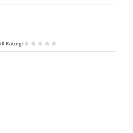
ll Rating: