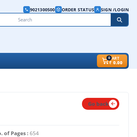
9021300500
ORDER STATUS
SIGN /LOGIN
0
CART
₹
0.00
Go back
. of Pages :
654