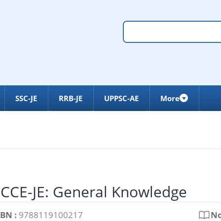
SSC-JE
RRB-JE
UPPSC-AE
More
LCCE-JE: General Knowledge
SBN :
9788119100217
No