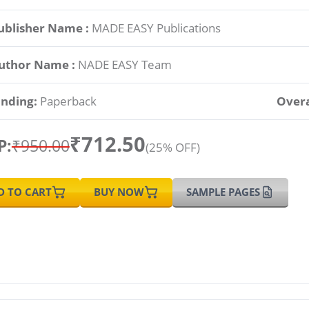
ublisher Name :
MADE EASY Publications
uthor Name :
NADE EASY Team
inding:
Paperback
Overa
₹712.50
P:
₹950.00
(25% OFF)
D TO CART
BUY NOW
SAMPLE PAGES