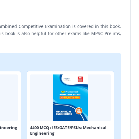
ombined Competitive Examination is covered in this book.
s book is also helpful for other exams like MPSC Prelims,
ineering
4400 MCQ : IES/GATE/PSUs: Mechanical
Engineering