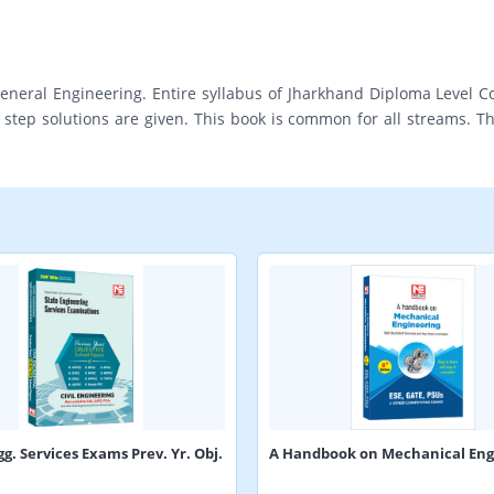
eneral Engineering. Entire syllabus of Jharkhand Diploma Level C
tep solutions are given. This book is common for all streams. Thi
gg. Services Exams Prev. Yr. Obj.
A Handbook on Mechanical Eng