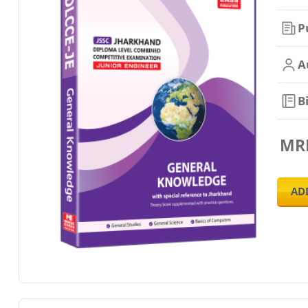
P
A
B
MR
AD