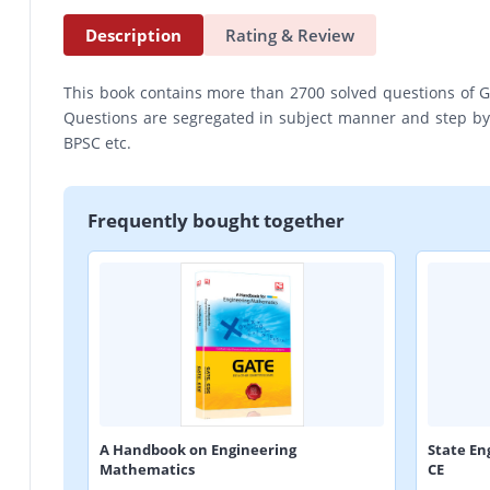
Description
Rating & Review
This book contains more than 2700 solved questions of G
Questions are segregated in subject manner and step by s
BPSC etc.
Frequently bought together
A Handbook on Engineering
State En
Mathematics
CE