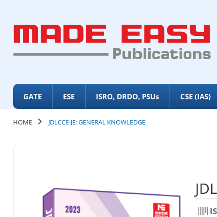
GATE
ESE
ISRO, DRDO, PSUs
CSE (IAS)
HOME
JDLCCE-JE: GENERAL KNOWLEDGE
JD
I