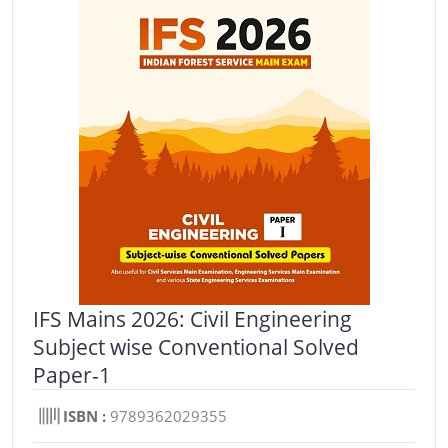
IFS Mains 2026: Civil Engineering
Subject wise Conventional Solved
Paper-1
ISBN :
9789362029355