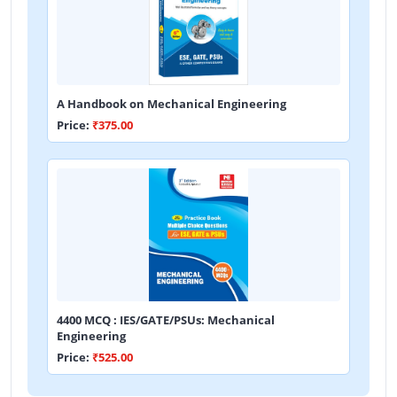
A Handbook on Mechanical Engineering
Price:
₹375.00
4400 MCQ : IES/GATE/PSUs: Mechanical
Engineering
Price:
₹525.00