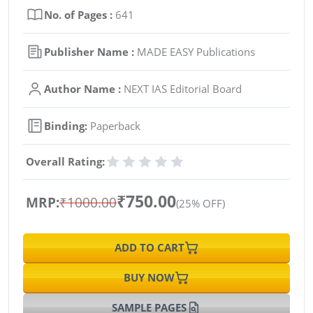
No. of Pages :
641
Publisher Name :
MADE EASY Publications
Author Name :
NEXT IAS Editorial Board
Binding:
Paperback
Overall Rating:
₹750.00
MRP:
₹1000.00
(25% OFF)
ADD TO CART
BUY NOW
SAMPLE PAGES