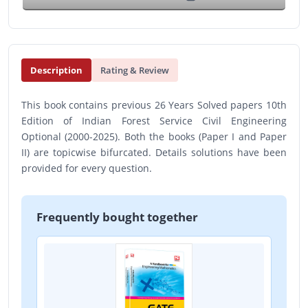
Description
Rating & Review
This book contains previous 26 Years Solved papers 10th
Edition of Indian Forest Service Civil Engineering
Optional (2000-2025). Both the books (Paper I and Paper
II) are topicwise bifurcated. Details solutions have been
provided for every question.
Frequently bought together