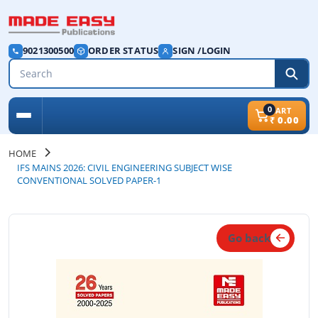
9021300500
ORDER STATUS
SIGN /LOGIN
0
CART
₹
0.00
HOME
IFS MAINS 2026: CIVIL ENGINEERING SUBJECT WISE
CONVENTIONAL SOLVED PAPER-1
Go back