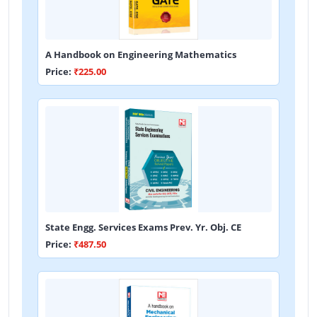
A Handbook on Engineering Mathematics
Price:
₹225.00
State Engg. Services Exams Prev. Yr. Obj. CE
Price:
₹487.50