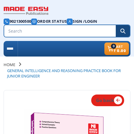
9021300500
ORDER STATUS
SIGN /LOGIN
0
CART
₹
0.00
HOME
GENERAL INTELLIGENCE AND REASONING PRACTICE BOOK FOR
JUNIOR ENGINEER
Go back