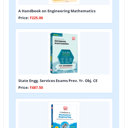
A Handbook on Engineering Mathematics
Price:
₹225.00
State Engg. Services Exams Prev. Yr. Obj. CE
Price:
₹487.50