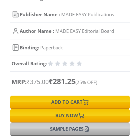
Publisher Name :
MADE EASY Publications
Author Name :
MADE EASY Editorial Board
Binding:
Paperback
Overall Rating:
₹281.25
MRP:
₹375.00
(25% OFF)
ADD TO CART
BUY NOW
SAMPLE PAGES