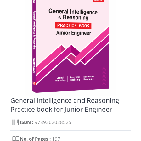
General Intelligence and Reasoning
Practice book for Junior Engineer
ISBN :
9789362028525
No. of Pages :
197