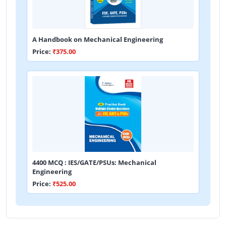
A Handbook on Mechanical Engineering
Price:
₹375.00
4400 MCQ : IES/GATE/PSUs: Mechanical
Engineering
Price:
₹525.00