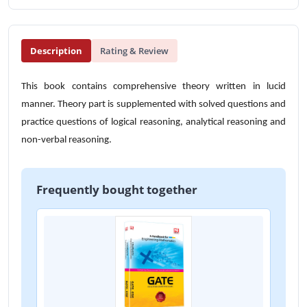
Description
Rating & Review
This book contains comprehensive theory written in lucid
manner. Theory part is supplemented with solved questions and
practice questions of logical reasoning, analytical reasoning and
non-verbal reasoning.
Frequently bought together