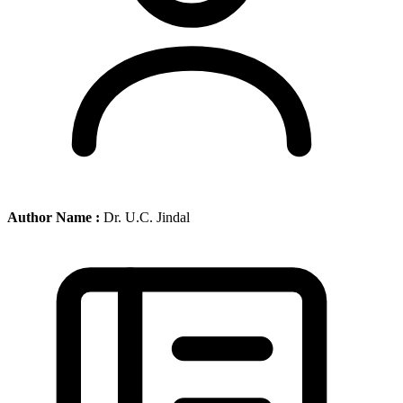
Author Name :
Dr. U.C. Jindal