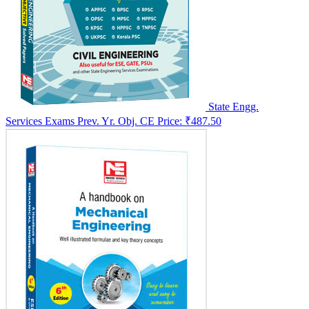
State Engg.
Services Exams Prev. Yr. Obj. CE
Price:
₹487.50