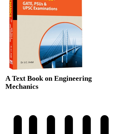
A Text Book on Engineering
Mechanics