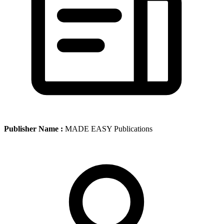
Publisher Name :
MADE EASY Publications