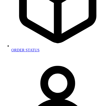
ORDER STATUS