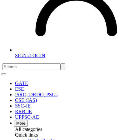
SIGN /LOGIN
GATE
ESE
ISRO, DRDO, PSUs
CSE (IAS)
SSC-JE
RRB-JE
UPPSC-AE
More
All categories
Quick links