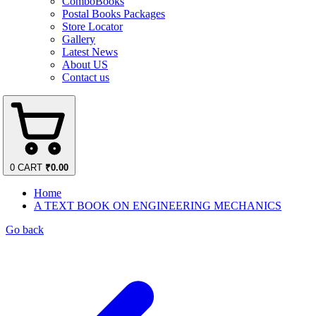
ComboBooks
Postal Books Packages
Store Locator
Gallery
Latest News
About US
Contact us
0
CART
₹
0.00
Home
A TEXT BOOK ON ENGINEERING MECHANICS
Go back