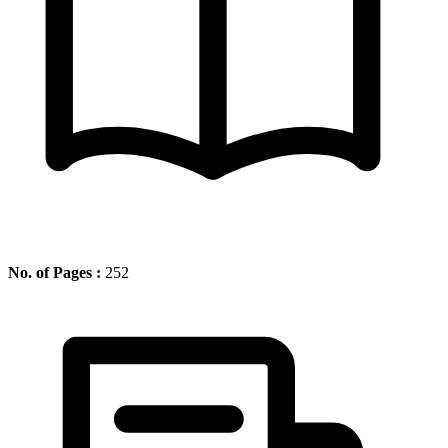
No. of Pages :
252