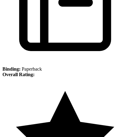
Binding:
Paperback
Overall Rating: