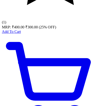
(1)
MRP:
₹400.00
₹300.00
(25% OFF)
Add To Cart