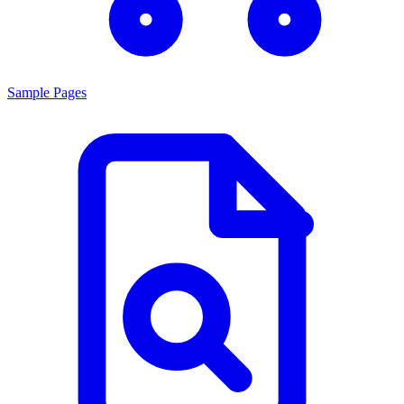
Sample Pages