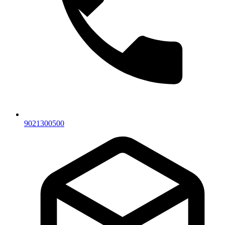
9021300500