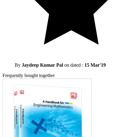
By
Jaydeep Kumar Pal
on dated :
15 Mar'19
Frequently bought together