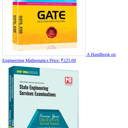
A Handbook on
Engineering Mathematics
Price:
₹225.00