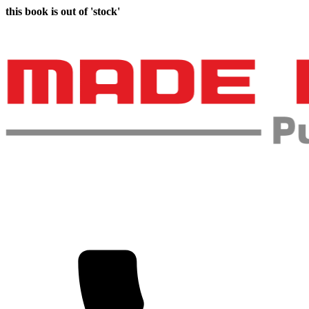
this book is out of 'stock'