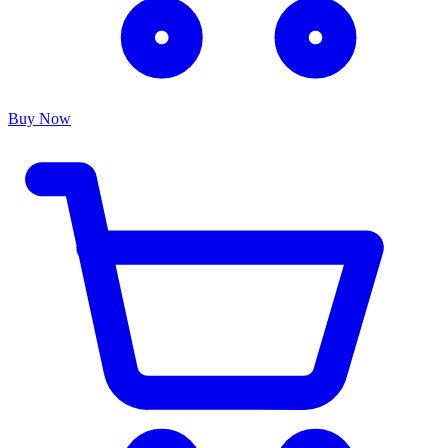
Buy Now