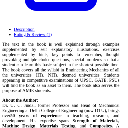
Description
Rating & Review (1)
The text in the book is well explained through examples
supplemented by self explanatory illustrations, exercises
supplemented by hints, key points to remember, thought
provoking multiple choice questions, special problems so that a
student can learn this basic subject in the shortest possible time.
The book covers all the syllabi in Engineering Mechanics of all
the universities, IITs, NITs, deemed universities. Students
appearing in competitive examinations of UPSC, GATE, PSUs
will find the book as an asset to them. The book also serves the
purpose of AMIE students.
About the Author:
Dr. U. C. Jindal, former Professor and Head of Mechanical
Engineering at Delhi College of Engineering (now DTU), brings
over
50 years of experience
in teaching, research, and
development. His expertise spans
Strength of Materials,
Machine Design, Materials Testing,
and
Composites.
A