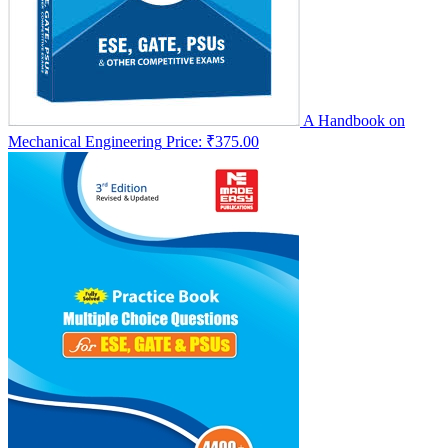
A Handbook on
Mechanical Engineering
Price:
₹375.00