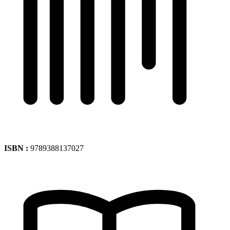
ISBN :
9789388137027