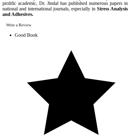
prolific academic, Dr. Jindal has published numerous papers in
national and international journals, especially in
Stress Analysis
and Adhesives.
Write a Review
Good Book