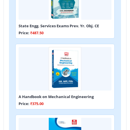
State Engg. Services Exams Prev. Yr. Obj. CE
Price:
₹487.50
A Handbook on Mechanical Engineering
Price:
₹375.00