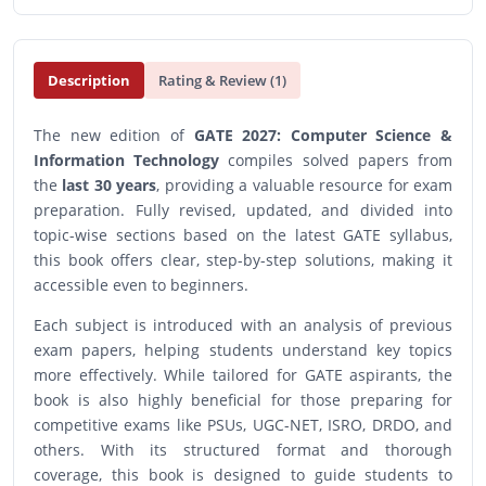
Description
Rating & Review (1)
The new edition of
GATE 2027: Computer Science &
Information Technology
compiles solved papers from
the
last 30 years
, providing a valuable resource for exam
preparation. Fully revised, updated, and divided into
topic-wise sections based on the latest GATE syllabus,
this book offers clear, step-by-step solutions, making it
accessible even to beginners.
Each subject is introduced with an analysis of previous
exam papers, helping students understand key topics
more effectively. While tailored for GATE aspirants, the
book is also highly beneficial for those preparing for
competitive exams like PSUs, UGC-NET, ISRO, DRDO, and
others. With its structured format and thorough
coverage, this book is designed to guide students to