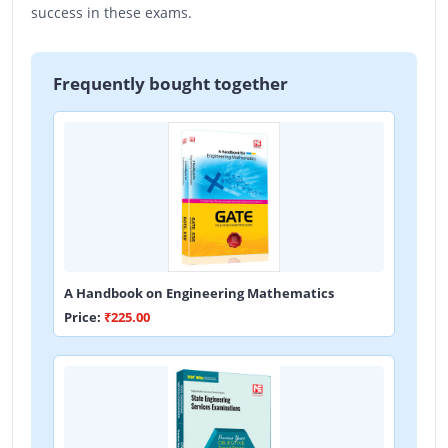
success in these exams.
Frequently bought together
A Handbook on Engineering Mathematics
Price:
₹225.00