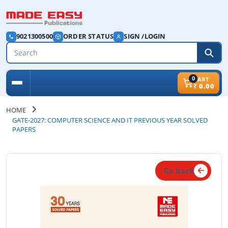
9021300500
ORDER STATUS
SIGN /LOGIN
0
CART
₹
0.00
HOME
GATE-2027: COMPUTER SCIENCE AND IT PREVIOUS YEAR SOLVED
PAPERS
Go back