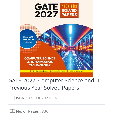
GATE-2027: Computer Science and IT
Previous Year Solved Papers
ISBN :
9789362021816
No. of Pages :
836