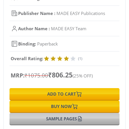
Publisher Name :
MADE EASY Publications
Author Name :
MADE EASY Team
Binding:
Paperback
Overall Rating:
(1)
₹806.25
MRP:
₹1075.00
(25% OFF)
ADD TO CART
BUY NOW
SAMPLE PAGES