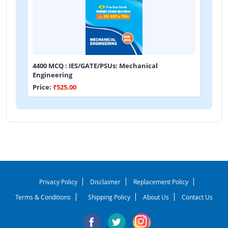
4400 MCQ : IES/GATE/PSUs: Mechanical
Engineering
Price:
₹525.00
Privacy Policy
Disclaimer
Replacement Policy
Terms & Conditions
Shipping Policy
About Us
Contact Us
-