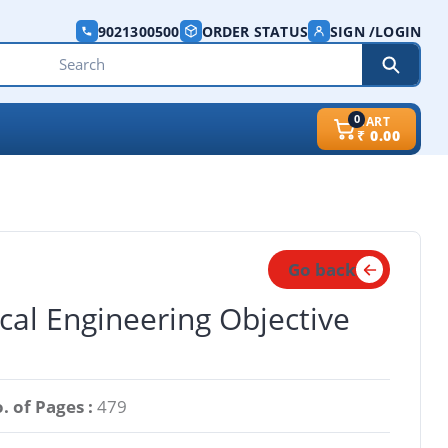
9021300500
ORDER STATUS
SIGN /LOGIN
0
CART
₹
0.00
Go back
cal Engineering Objective
. of Pages :
479