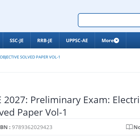
SSC-JE
RRB-JE
UPPSC-AE
More
 OBJECTIVE SOLVED PAPER VOL-1
 2027: Preliminary Exam: Electri
ved Paper Vol-1
SBN :
9789362029423
No