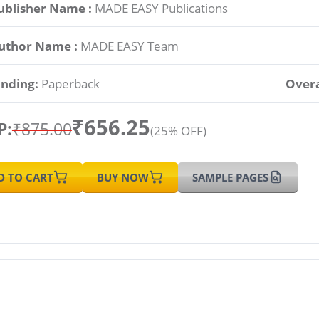
ublisher Name :
MADE EASY Publications
uthor Name :
MADE EASY Team
inding:
Paperback
Overa
₹656.25
P:
₹875.00
(25% OFF)
D TO CART
BUY NOW
SAMPLE PAGES