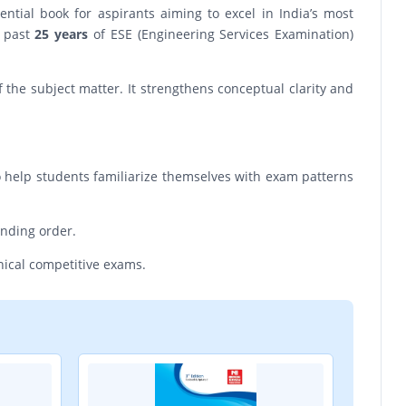
tial book for aspirants aiming to excel in India’s most
e past
25 years
of ESE (Engineering Services Examination)
the subject matter. It strengthens conceptual clarity and
o help students familiarize themselves with exam patterns
ending order.
hnical competitive exams.