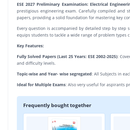
ESE 2027 Preliminary Examination: Electrical Engineer
prestigious engineering exam. Carefully compiled and st
papers, providing a solid foundation for mastering key con
Every question is accompanied by detailed step by step s
equips students to tackle a wide range of problem types c
Key Features:
Fully Solved Papers (Last 25 Years: ESE 2002-2025)
: Cove
and difficulty levels.
Topic-wise and Year- wise segregated
: All Subjects in e
Ideal for Multiple Exams
: Also very useful for aspirants 
Frequently bought together