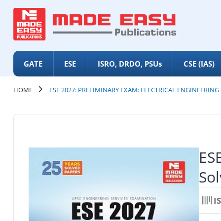
GATE
ESE
ISRO, DRDO, PSUs
CSE (IAS)
HOME
ESE 2027: PRELIMINARY EXAM: ELECTRICAL ENGINEERING
ESE
Sol
I