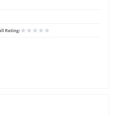
ll Rating: