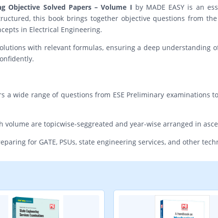
ing Objective Solved Papers – Volume I
by MADE EASY is an essen
ructured, this book brings together objective questions from th
cepts in Electrical Engineering.
olutions with relevant formulas, ensuring a deep understanding of 
onfidently.
rs a wide range of questions from ESE Preliminary examinations t
ach volume are topicwise-seggreated and year-wise arranged in asc
preparing for GATE, PSUs, state engineering services, and other tec