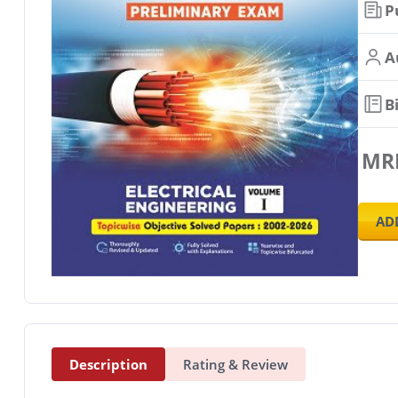
P
A
B
MR
AD
Description
Rating & Review