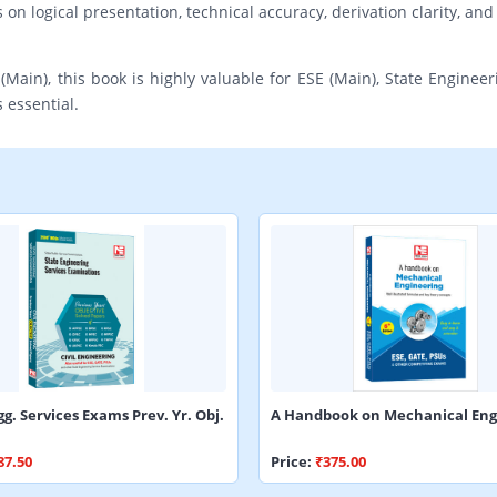
n logical presentation, technical accuracy, derivation clarity, and 
(Main), this book is highly valuable for ESE (Main), State Engineer
 essential.
gg. Services Exams Prev. Yr. Obj.
A Handbook on Mechanical Eng
87.50
Price:
₹375.00