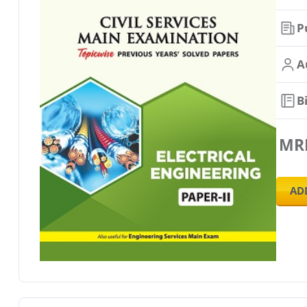
P
A
B
MR
AD