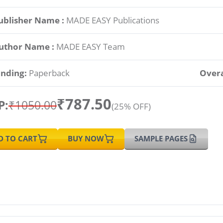
ublisher Name :
MADE EASY Publications
uthor Name :
MADE EASY Team
inding:
Paperback
Overa
₹787.50
P:
₹1050.00
(25% OFF)
D TO CART
BUY NOW
SAMPLE PAGES