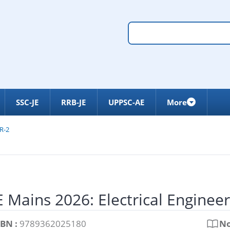
SSC-JE
RRB-JE
UPPSC-AE
More
R-2
 Mains 2026: Electrical Enginee
SBN :
9789362025180
No