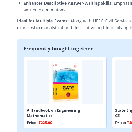
Enhances Descriptive Answer-Writing Skills:
Emphasis o
written examinations.
Ideal for Multiple Exams:
Along with UPSC Civil Services 
exams where analytical and descriptive problem-solving is
Frequently bought together
A Handbook on Engineering
State En
Mathematics
CE
Price:
₹225.00
Price:
₹4