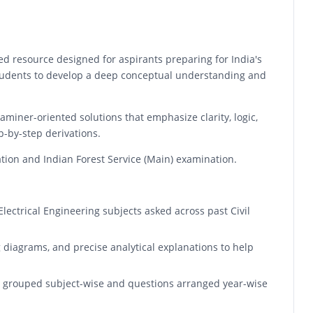
d resource designed for aspirants preparing for India's
students to develop a deep conceptual understanding and
aminer-oriented solutions that emphasize clarity, logic,
p-by-step derivations.
ation and Indian Forest Service (Main) examination.
lectrical Engineering subjects asked across past Civil
 diagrams, and precise analytical explanations to help
re grouped subject-wise and questions arranged year-wise