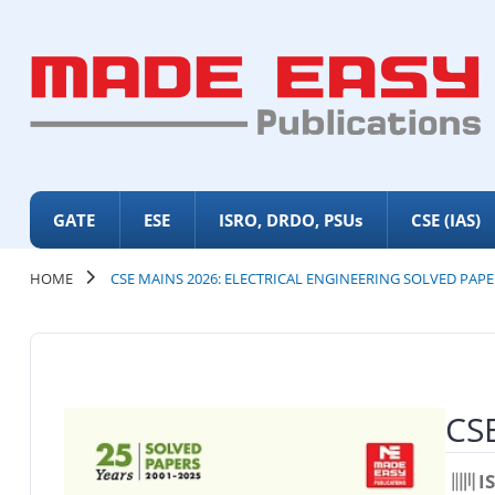
GATE
ESE
ISRO, DRDO, PSUs
CSE (IAS)
HOME
CSE MAINS 2026: ELECTRICAL ENGINEERING SOLVED PAPE
CSE
I