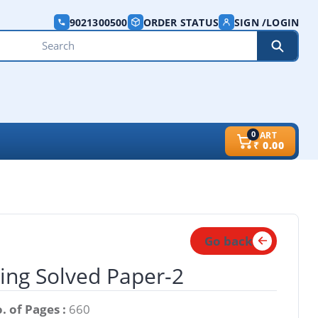
9021300500
ORDER STATUS
SIGN /LOGIN
0
CART
₹
0.00
Go back
ring Solved Paper-2
. of Pages :
660