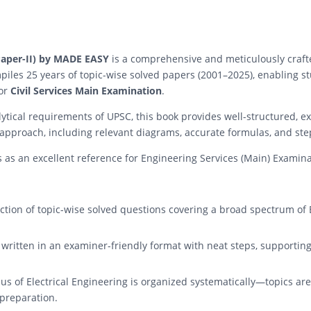
 (Paper-II) by MADE EASY
is a comprehensive and meticulously crafte
piles 25 years of topic-wise solved papers (2001–2025), enabling 
for
Civil Services Main Examination
.
tical requirements of UPSC, this book provides well-structured, ex
 approach, including relevant diagrams, accurate formulas, and ste
es as an excellent reference for Engineering Services (Main) Examin
ction of topic-wise solved questions covering a broad spectrum of E
 written in an examiner-friendly format with neat steps, supporting
bus of Electrical Engineering is organized systematically—topics a
 preparation.