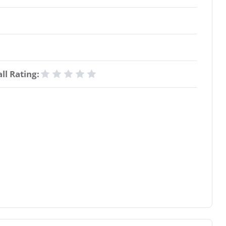
ll Rating: