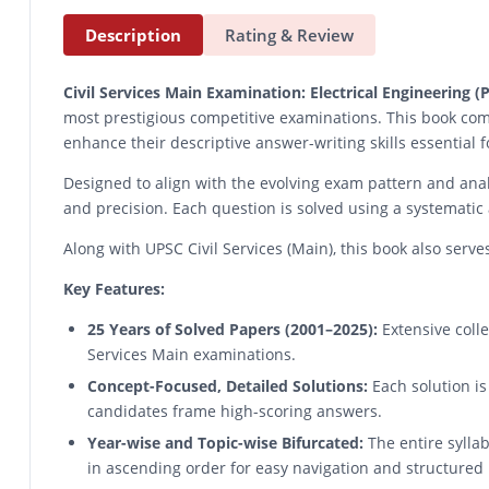
Description
Rating & Review
Civil Services Main Examination: Electrical Engineering
most prestigious competitive examinations. This book com
enhance their descriptive answer-writing skills essential 
Designed to align with the evolving exam pattern and analy
and precision. Each question is solved using a systematic
Along with UPSC Civil Services (Main), this book also serv
Key Features:
25 Years of Solved Papers (2001–2025):
Extensive colle
Services Main examinations.
Concept-Focused, Detailed Solutions:
Each solution is
candidates frame high-scoring answers.
Year-wise and Topic-wise Bifurcated:
The entire sylla
in ascending order for easy navigation and structured