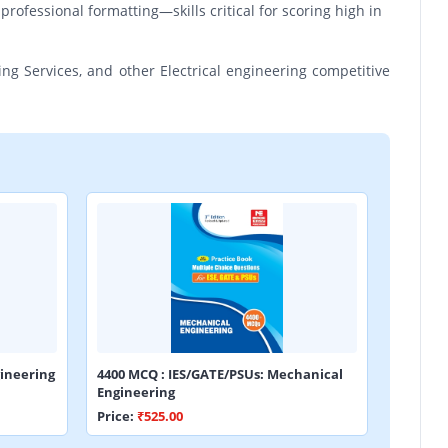
professional formatting—skills critical for scoring high in
ing Services, and other Electrical engineering competitive
ineering
4400 MCQ : IES/GATE/PSUs: Mechanical
Engineering
Price:
₹525.00