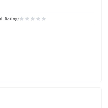
ll Rating: