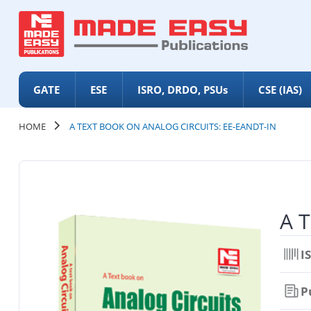
GATE
ESE
ISRO, DRDO, PSUs
CSE (IAS)
HOME
A TEXT BOOK ON ANALOG CIRCUITS: EE-EANDT-IN
A T
I
P