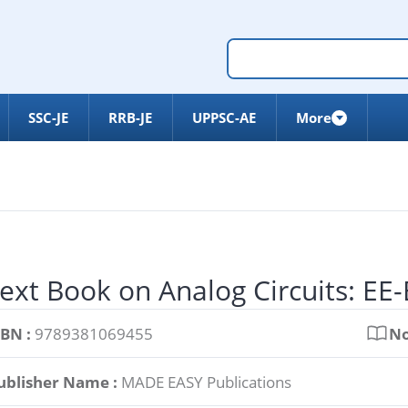
SSC-JE
RRB-JE
UPPSC-AE
More
ext Book on Analog Circuits: EE
SBN :
9789381069455
No
ublisher Name :
MADE EASY Publications