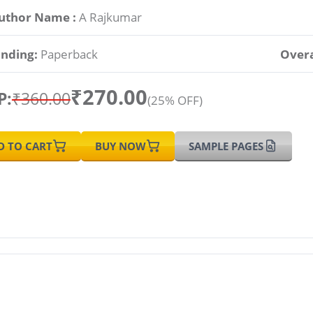
uthor Name :
A Rajkumar
inding:
Paperback
Overa
₹270.00
P:
₹360.00
(25% OFF)
D TO CART
BUY NOW
SAMPLE PAGES