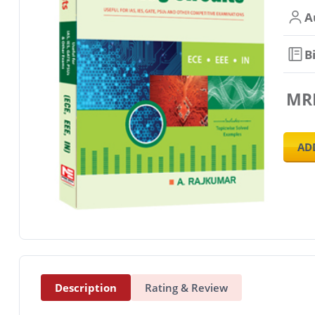
A
B
MR
AD
Description
Rating & Review