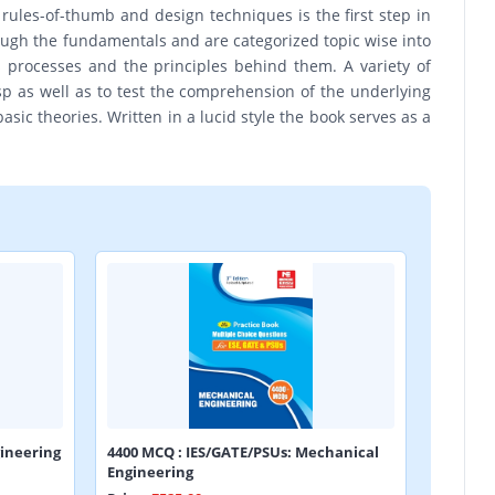
rules-of-thumb and design techniques is the first step in
rough the fundamentals and are categorized topic wise into
us processes and the principles behind them. A variety of
 as well as to test the comprehension of the underlying
asic theories. Written in a lucid style the book serves as a
ineering
4400 MCQ : IES/GATE/PSUs: Mechanical
Engineering