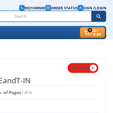
9021300500
ORDER STATUS
SIGN /LOGIN
0
CART
₹
0.00
Go back
-EandT-IN
. of Pages :
416