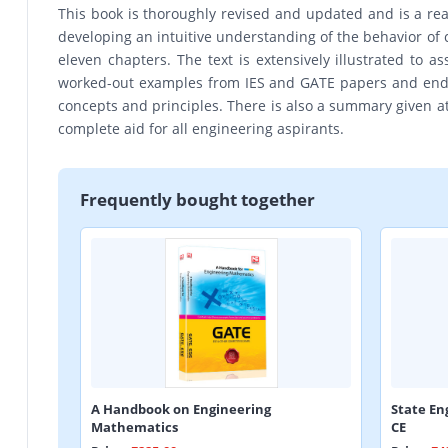
This book is thoroughly revised and updated and is a rea
developing an intuitive understanding of the behavior of 
eleven chapters. The text is extensively illustrated to 
worked-out examples from IES and GATE papers and end- 
concepts and principles. There is also a summary given at t
complete aid for all engineering aspirants.
Frequently bought together
A Handbook on Engineering
State En
Mathematics
CE