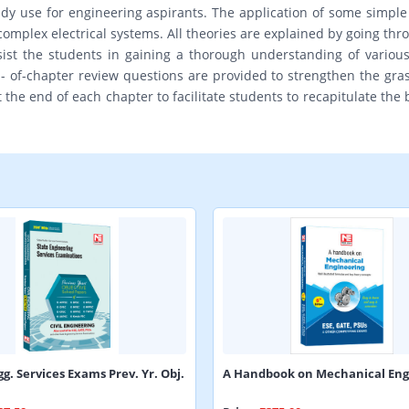
dy use for engineering aspirants. The application of some simple 
complex electrical systems. All theories are explained by going th
assist the students in gaining a thorough understanding of vario
of-chapter review questions are provided to strengthen the grasp
he end of each chapter to facilitate students to recapitulate the b
gg. Services Exams Prev. Yr. Obj.
A Handbook on Mechanical Eng