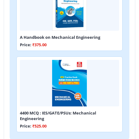
A Handbook on Mechanical Engineering
Price:
₹375.00
4400 MCQ : IES/GATE/PSUs: Mechanical
Engineering
Price:
₹525.00