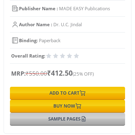
Publisher Name :
MADE EASY Publications
Author Name :
Dr. U.C. Jindal
Binding:
Paperback
Overall Rating:
₹412.50
MRP:
₹550.00
(25% OFF)
ADD TO CART
BUY NOW
SAMPLE PAGES