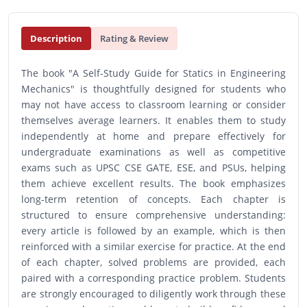
Description
Rating & Review
The book "A Self-Study Guide for Statics in Engineering
Mechanics" is thoughtfully designed for students who
may not have access to classroom learning or consider
themselves average learners. It enables them to study
independently at home and prepare effectively for
undergraduate examinations as well as competitive
exams such as UPSC CSE GATE, ESE, and PSUs, helping
them achieve excellent results. The book emphasizes
long-term retention of concepts. Each chapter is
structured to ensure comprehensive understanding:
every article is followed by an example, which is then
reinforced with a similar exercise for practice. At the end
of each chapter, solved problems are provided, each
paired with a corresponding practice problem. Students
are strongly encouraged to diligently work through these