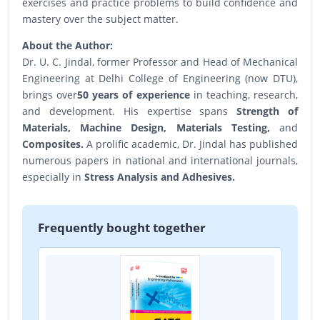
exercises and practice problems to build confidence and
mastery over the subject matter.
About the Author:
Dr. U. C. Jindal, former Professor and Head of Mechanical
Engineering at Delhi College of Engineering (now DTU),
brings over
50 years of experience
in teaching, research,
and development. His expertise spans
Strength of
Materials, Machine Design, Materials Testing,
and
Composites.
A prolific academic, Dr. Jindal has published
numerous papers in national and international journals,
especially in
Stress Analysis and Adhesives.
Frequently bought together