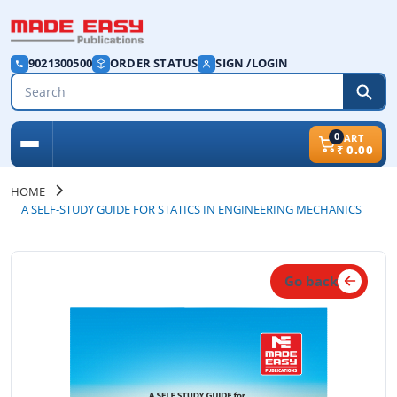
9021300500
ORDER STATUS
SIGN /LOGIN
0
CART
₹
0.00
HOME
A SELF-STUDY GUIDE FOR STATICS IN ENGINEERING MECHANICS
Go back