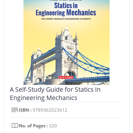
A Self-Study Guide for Statics In
Engineering Mechanics
ISBN :
9789362023612
No. of Pages :
320