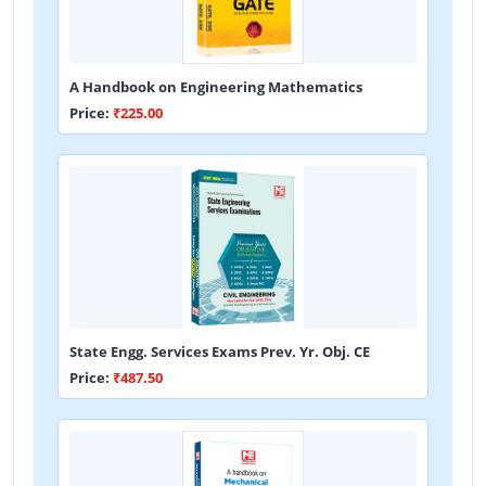
A Handbook on Engineering Mathematics
Price:
₹225.00
State Engg. Services Exams Prev. Yr. Obj. CE
Price:
₹487.50