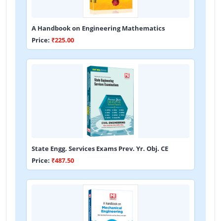
A Handbook on Engineering Mathematics
Price:
₹225.00
State Engg. Services Exams Prev. Yr. Obj. CE
Price:
₹487.50