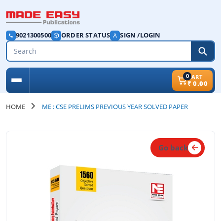
9021300500
ORDER STATUS
SIGN /LOGIN
0
CART
₹
0.00
HOME
ME : CSE PRELIMS PREVIOUS YEAR SOLVED PAPER
Go back