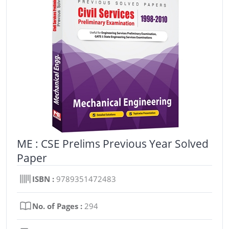
ME : CSE Prelims Previous Year Solved
Paper
ISBN :
9789351472483
No. of Pages :
294