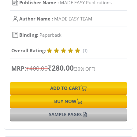
Publisher Name :
MADE EASY Publications
Author Name :
MADE EASY TEAM
Binding:
Paperback
Overall Rating:
(1)
₹280.00
MRP:
₹400.00
(30% OFF)
ADD TO CART
BUY NOW
SAMPLE PAGES