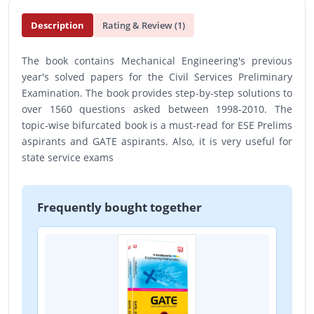
Description
Rating & Review (1)
The book contains Mechanical Engineering's previous
year's solved papers for the Civil Services Preliminary
Examination. The book provides step-by-step solutions to
over 1560 questions asked between 1998-2010. The
topic-wise bifurcated book is a must-read for ESE Prelims
aspirants and GATE aspirants. Also, it is very useful for
state service exams
Frequently bought together