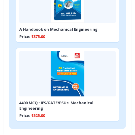
A Handbook on Mechanical Engineering
Price:
₹375.00
4400 MCQ : IES/GATE/PSUs: Mechanical
Engineering
Price:
₹525.00