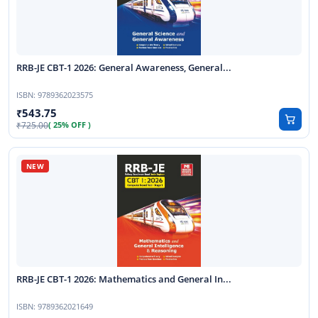
RRB-JE CBT-1 2026: General Awareness, General...
ISBN:
9789362023575
543.75
725.00
( 25% OFF )
RRB-JE CBT-1 2026: Mathematics and General In...
ISBN:
9789362021649