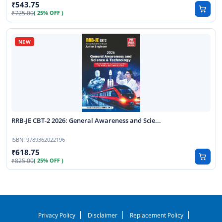
543.75
725.00
( 25% OFF )
RRB-JE CBT-2 2026: General Awareness and Scie...
ISBN:
9789362022196
618.75
825.00
( 25% OFF )
Privacy Policy
Disclaimer
Replacement Policy