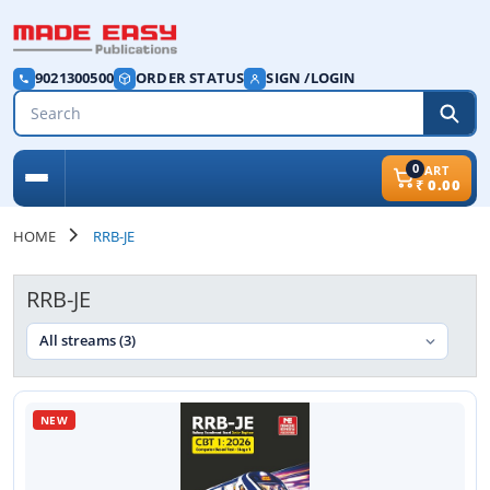
9021300500
ORDER STATUS
SIGN /LOGIN
0
CART
₹
0.00
HOME
RRB-JE
RRB-JE