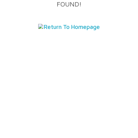
FOUND!
Return To Homepage