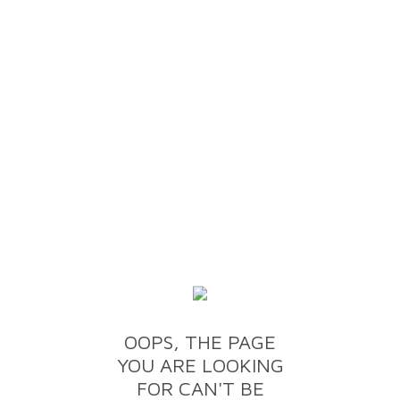
OOPS, THE PAGE
YOU ARE LOOKING
FOR CAN'T BE