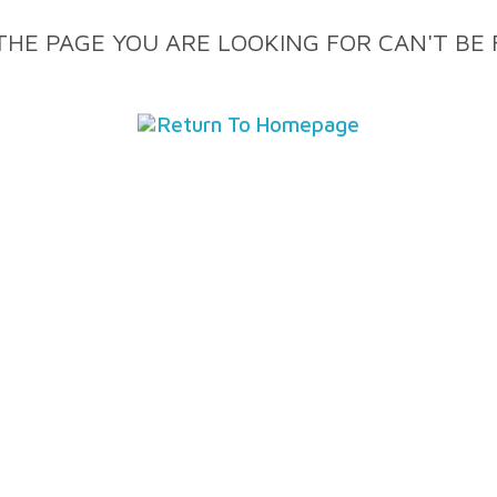
THE PAGE YOU ARE LOOKING FOR CAN'T BE
Return To Homepage