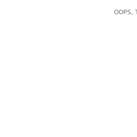
OOPS, 