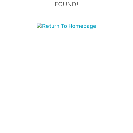
FOUND!
Return To Homepage