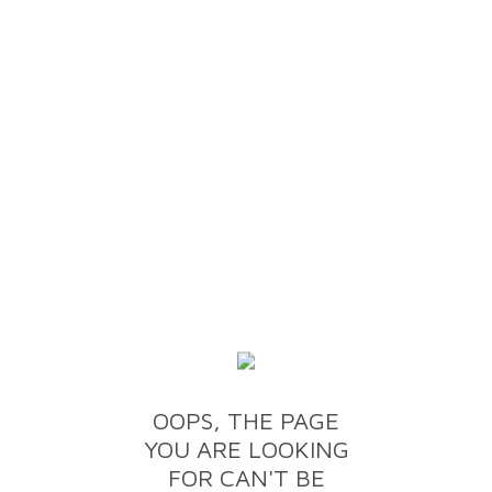
OOPS, THE PAGE
YOU ARE LOOKING
FOR CAN'T BE