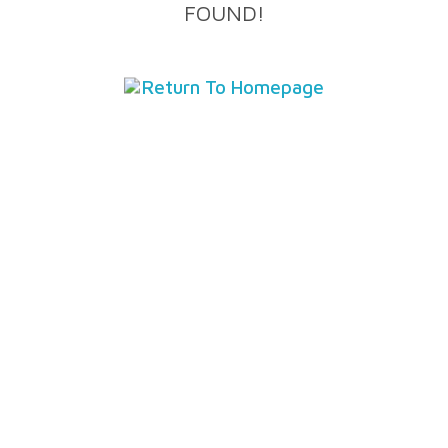
FOUND!
Return To Homepage