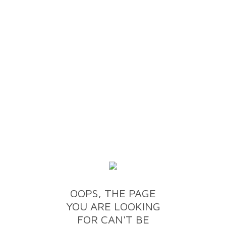
OOPS, THE PAGE
YOU ARE LOOKING
FOR CAN'T BE